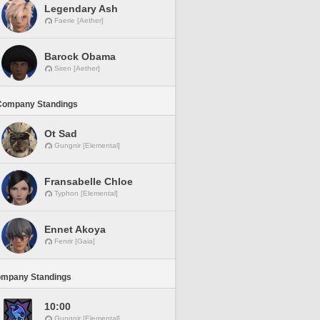
Legendary Ash
Faerie [Aether]
Barock Obama
Siren [Aether]
Company Standings
Ot Sad
Gungnir [Elemental]
Fransabelle Chloe
Typhon [Elemental]
Ennet Akoya
Fenrir [Gaia]
ompany Standings
10:00
Gungnir [Elemental]