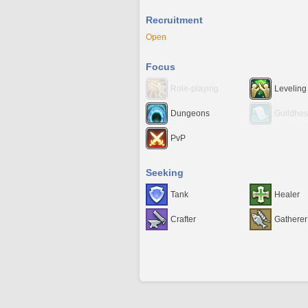
Recruitment
Open
Focus
Role-playing
Leveling
Dungeons
Guildhes
PvP
Seeking
Tank
Healer
Crafter
Gatherer