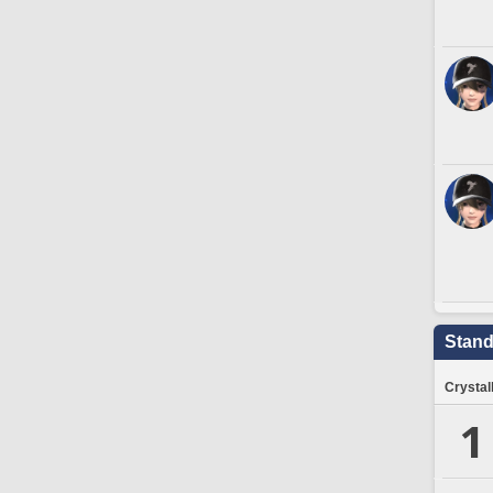
Stand
Crystal
1