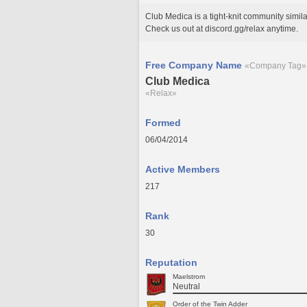
Club Medica is a tight-knit community simi
Check us out at discord.gg/relax anytime.
Free Company Name
«Company Tag»
Club Medica
«Relax»
Formed
06/04/2014
Active Members
217
Rank
30
Reputation
Maelstrom
Neutral
Order of the Twin Adder