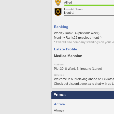
Allied
Immortal Flames
Neutral
Ranking
Weekly Rank:14 (previous week)
Monthly Rank:22 (previous month)
* Overall free company standings on your W
Estate Profile
Medica Mansion
Address
Plot 30, 8 Ward, Shirogane (Large)
Greeting
Welcome to our relaxing abode on Leviatha
Check out discord.gg/relax to chat with us t
Focus
Active
Always