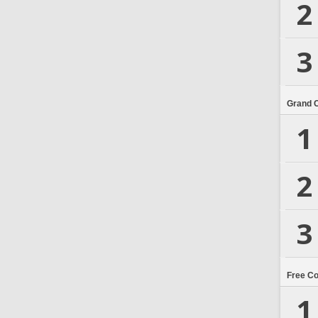
2
3
Grand 
1
2
3
Free C
1