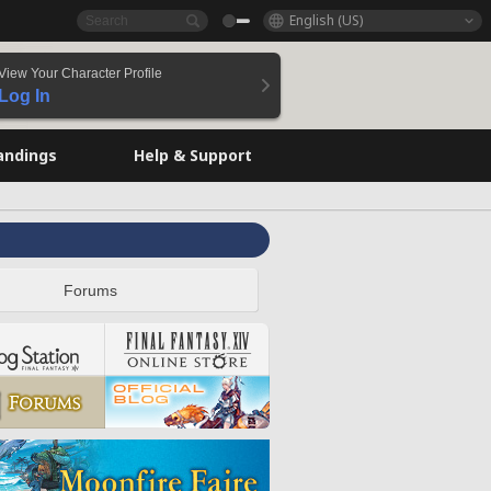
English (US)
View Your Character Profile
Log In
andings
Help & Support
Forums