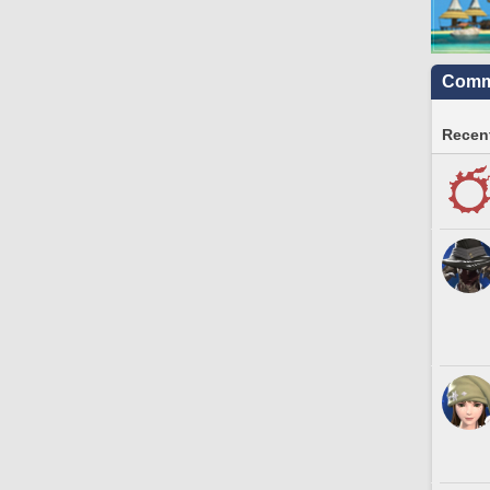
Commu
Recent