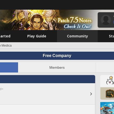
tarted
Play Guide
Community
St
b Medica
Free Company
Members
ed>