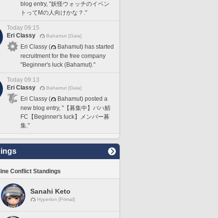
blog entry, "妖怪ウォッチのイベン
トってMの人向けかな？."
Today 09:15
Eri Classy
Bahamut [Gaia]
Eri Classy (
Bahamut) has started
recruitment for the free company
"Beginner's luck (Bahamut)."
Today 09:13
Eri Classy
Bahamut [Gaia]
Eri Classy (
Bahamut) posted a
new blog entry, "【募集中】バハ鯖
FC【Beginner's luck】メンバー募
集."
ings
line Conflict Standings
Sanahi Keto
Hyperion [Primal]