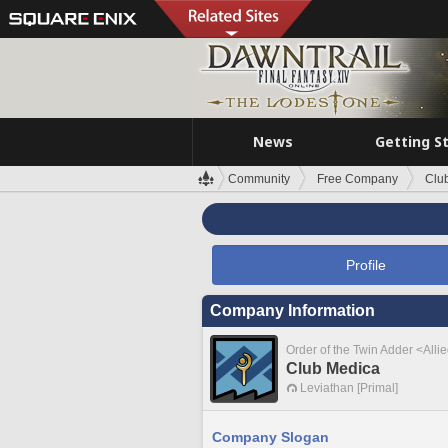
News
Getting S
Community
Free Company
Clu
Profile
Company Information
Order of the Twin Adder <Alli
Club Medica
Leviathan [Primal]
Company Slogan