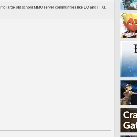
lar to large old school MMO server communities like EQ and FFXI.