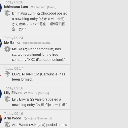
Today 09:26
Ichimatsu Lum
Chocobo [Mana]
Ichimatsu Lum (
Chocobo) posted
a new blog entry, "絶オメガ 最初
から攻略メンバー募集 週5曜日固
定 @6."
Today 09:24
Me Ra
Pandaemonium [Mana]
Me Ra (
Pandaemonium) has
started recruitment for the free
company "XXX (Pandaemonium)."
Today 09:17
LOVE PHANTOM (Carbuncle) has
been formed.
Today 09:16
Lilly Elivira
Valefor [Meteor]
Lilly Elivira (
Valefor) posted a
new blog entry, "友達招待コードx5."
Today 09:16
Arm Wood
Kujata [Elemental]
Arm Wood (
Kujata) posted a new