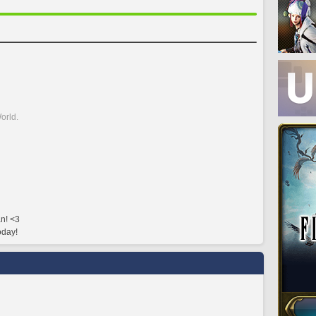
orld.
n! <3
oday!