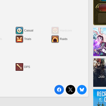
Casual
Hardcore
ts
Trials
Raids
DPS