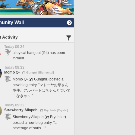
nity Wall
 Activity
Today 09:34
alley cat hangout (Ifrit) has been
formed.
Today 09:33
Momo Q-
Gungnir [Elemental]
Momo Q- (
Gungnir) posted a
new blog entry, "マトーヤお母さん
事件、アルバートはちゃんとついて
こなきゃ～."
Today 09:32
Strawberry Aliapoh
Brynhildr [Crystal]
Strawberry Aliapoh (
Brynhildr)
posted a new blog entry, "a
beverage of sorts...."