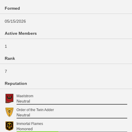
Formed
05/15/2026
Active Members
1
Rank
7
Reputation
Maelstrom
Neutral
Order of the Twin Adder
Neutral
Immortal Flames
Honored