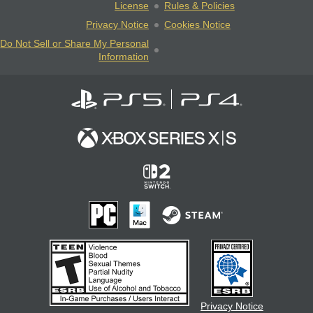
License
Rules & Policies
Privacy Notice
Cookies Notice
Do Not Sell or Share My Personal
Information
Privacy Notice