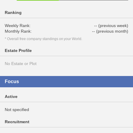
Ranking
Weekly Rank:
-- (previous week)
Monthly Rank:
-- (previous month)
* Overall free company standings on your World.
Estate Profile
No Estate or Plot
Focus
Active
Not specified
Recruitment