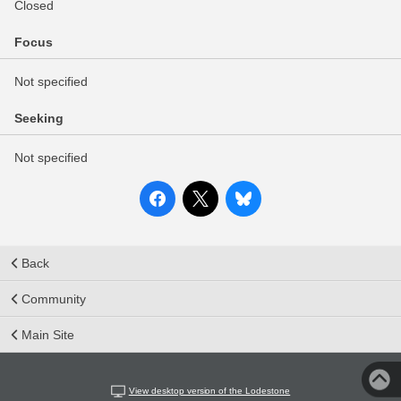
Closed
Focus
Not specified
Seeking
Not specified
Back
Community
Main Site
View desktop version of the Lodestone