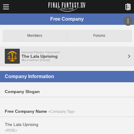
Free Company
Members
Forums
Immortal Flames <Honored>
The Lala Uprising
Leviathan [Primal]
Company Information
Company Slogan
Free Company Name
«Company Tag»
The Lala Uprising
«RISE»