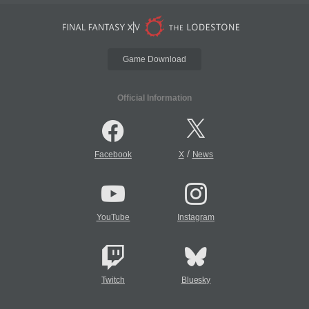
Game Download
Official Information
/
Facebook
X
News
YouTube
Instagram
Twitch
Bluesky