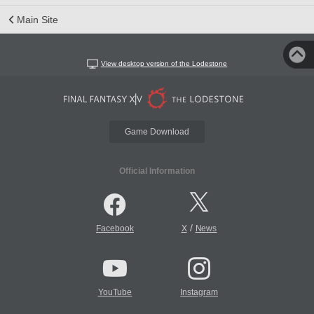
Main Site
View desktop version of the Lodestone
Game Download
Official Information
/
Facebook
X
News
YouTube
Instagram