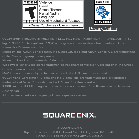
Privacy Notice
©2026 Sony Interactive Entertainment LLC."PlayStation Family Mark", "PlayStation", "PS5
logo", "PS5", "PS4 logo" and "PS4" are registered trademarks or trademarks of Sony
Interactive Entertainment Inc.
Microsoft, the XBOX Sphere mark, the Series X|S logo and XBOX Series X|S are trademarks
of the Microsoft group of companies.
Nintendo Switch is a trademark of Nintendo.
Windows is either a registered trademark or trademark of Microsoft Corporation in the United
States and/or other countries.
MAC is a trademark of Apple Inc., registered in the U.S. and other countries.
©2026 Valve Corporation. Steam and the Steam logo are trademarks and/or registered
trademarks of Valve Corporation in the U.S. and/or other countries.
ESRB and the ESRB rating icon are registered trademarks of the Entertainment Software
Association.
All other trademarks are property of their respective owners.
© SQUARE ENIX
Square Enix, Inc., 2150 E. Grand Ave., El Segundo, CA 90245
LOGO ILLUSTRATION:© YOSHITAKA AMANO