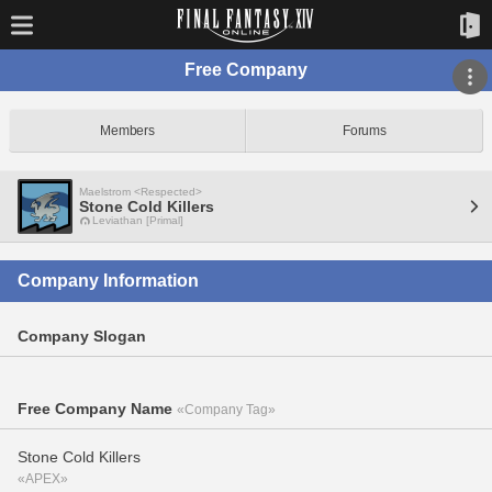
Free Company
Members
Forums
Maelstrom <Respected>
Stone Cold Killers
Leviathan [Primal]
Company Information
Company Slogan
Free Company Name
«Company Tag»
Stone Cold Killers
«APEX»