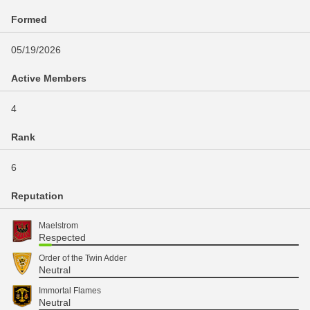
Formed
05/19/2026
Active Members
4
Rank
6
Reputation
Maelstrom
Respected
Order of the Twin Adder
Neutral
Immortal Flames
Neutral