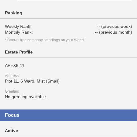
Ranking
Weekly Rank:
-- (previous week)
Monthly Rank:
-- (previous month)
* Overall free company standings on your World.
Estate Profile
APEX6-11
Address
Plot 11, 6 Ward, Mist (Small)
Greeting
No greeting available.
Focus
Active