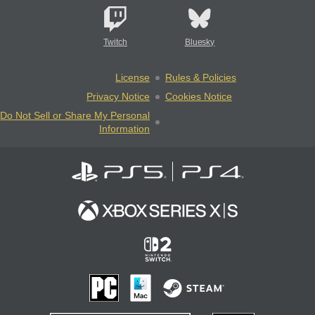
Twitch
Bluesky
License
Rules & Policies
Privacy Notice
Cookies Notice
Do Not Sell or Share My Personal
Information