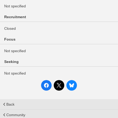
Not specified
Recruitment
Closed
Focus
Not specified
Seeking
Not specified
Back
Community