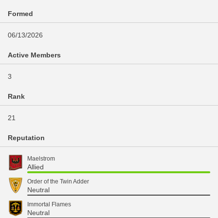
Formed
06/13/2026
Active Members
3
Rank
21
Reputation
Maelstrom
Allied
Order of the Twin Adder
Neutral
Immortal Flames
Neutral