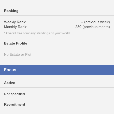
Ranking
Weekly Rank:
-- (previous week)
Monthly Rank:
280 (previous month)
* Overall free company standings on your World.
Estate Profile
No Estate or Plot
Focus
Active
Not specified
Recruitment