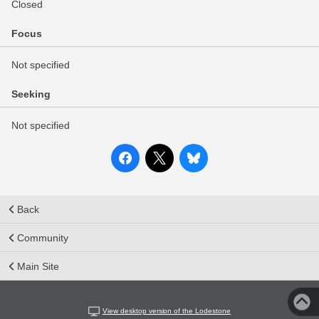
Closed
Focus
Not specified
Seeking
Not specified
Back
Community
Main Site
View desktop version of the Lodestone