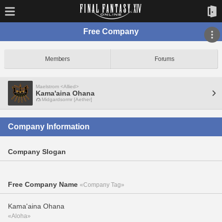
Free Company
Members
Forums
Maelstrom <Allied>
Kama'aina Ohana
Midgardsormr [Aether]
Company Information
Company Slogan
Free Company Name
«Company Tag»
Kama'aina Ohana
«Aloha»