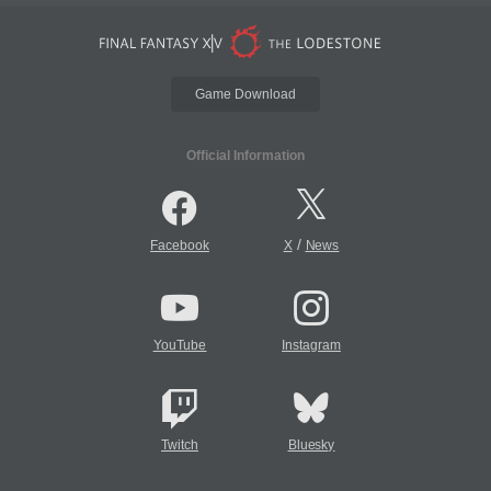
Game Download
Official Information
/
Facebook
X
News
YouTube
Instagram
Twitch
Bluesky