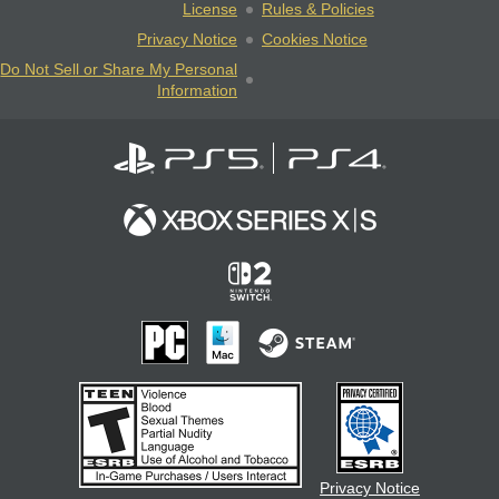
License
Rules & Policies
Privacy Notice
Cookies Notice
Do Not Sell or Share My Personal
Information
Privacy Notice