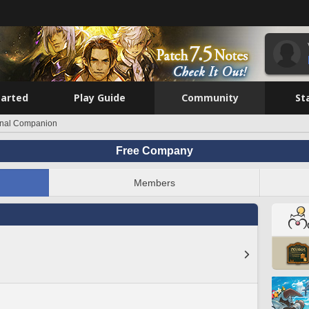
tarted
Play Guide
Community
St
rnal Companion
Free Company
Members