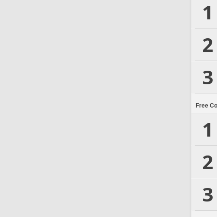
1
2
3
Free C
1
2
3