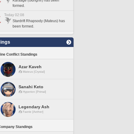
Karaage (Gungnir) has been
formed.
Today 02:08
Stardrift Rhapsody (Mateus) has
been formed.
ings
line Conflict Standings
Azar Kaveh
Mateus [Crystal]
Sanahi Keto
Hyperion [Primal]
Legendary Ash
Faerie [Aether]
Company Standings