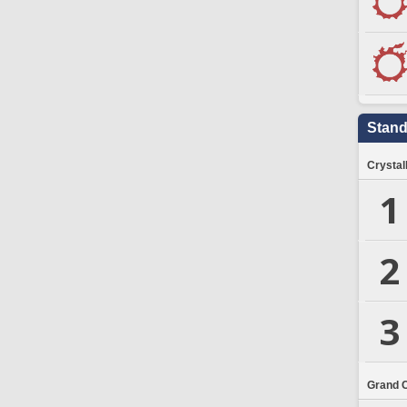
Stand
Crystal
1
2
3
Grand 