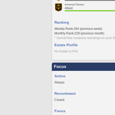
Immortal Flames
Allied
Ranking
Weekly Rank:284 (previous week)
Monthly Rank:228 (previous month)
* Overall free company standings on your W
Estate Profile
No Estate or Plot
Focus
Active
Always
Recruitment
Closed
Focus