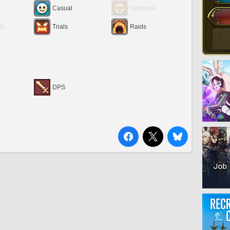
Casual
Hardcore
ts
Trials
Raids
DPS