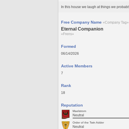
In this house we laugh at things we probabl
Free Company Name
«Company Tag»
Eternal Companion
«Frens»
Formed
06/14/2026
Active Members
7
Rank
18
Reputation
Maelstrom
Neutral
Order of the Twin Adder
Neutral