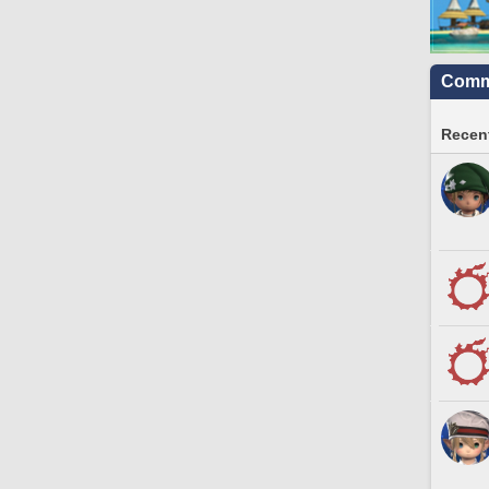
Commu
Recent