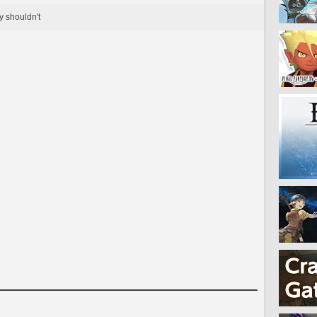
y shouldn't