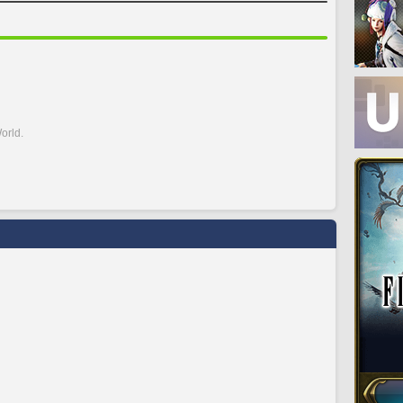
orld.