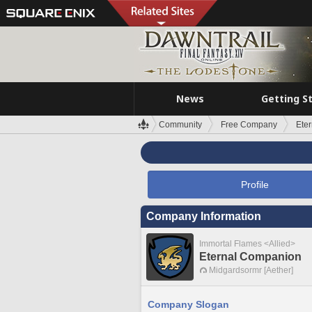
News
Getting S
Community
Free Company
Ete
Profile
Company Information
Immortal Flames <Allied>
Eternal Companion
Midgardsormr [Aether]
Company Slogan