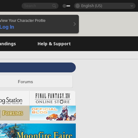
English (US)
View Your Character Profile
Log In
andings
Help & Support
Forums