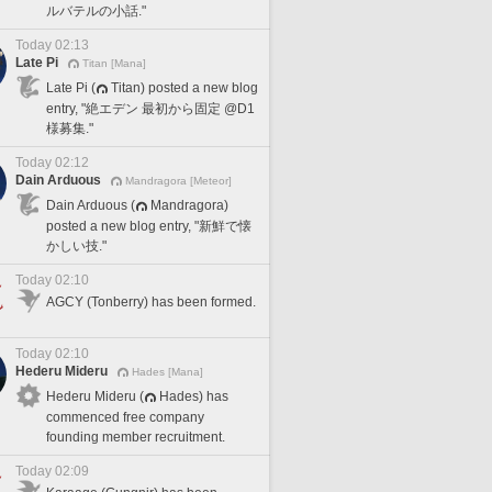
ルバテルの小話."
Today 02:13
Late Pi
Titan [Mana]
Late Pi (
Titan) posted a new blog
entry, "絶エデン 最初から固定 @D1
様募集."
Today 02:12
Dain Arduous
Mandragora [Meteor]
Dain Arduous (
Mandragora)
posted a new blog entry, "新鮮で懐
かしい技."
Today 02:10
AGCY (Tonberry) has been formed.
Today 02:10
Hederu Mideru
Hades [Mana]
Hederu Mideru (
Hades) has
commenced free company
founding member recruitment.
Today 02:09