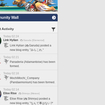
nity Wall
 Activity
Today 02:24
Link Hylian
Garuda [Elemental]
Link Hylian (
Garuda) posted a
new blog entry, "みらこれ."
Today 02:21
Panaderia (Adamantoise) has been
formed.
Today 02:16
MochiMochi_Company
(Pandaemonium) has been formed.
Today 02:14
Elise Rise
Shinryu [Meteor]
Elise Rise (
Shinryu) posted a
new blog entry, "なんて事はないア