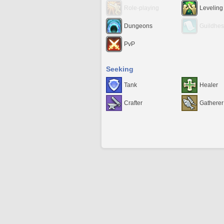
Role-playing
Leveling
Dungeons
Guildhes
PvP
Seeking
Tank
Healer
Crafter
Gatherer