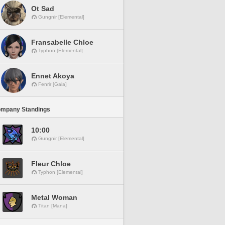
Ot Sad
Gungnir [Elemental]
Fransabelle Chloe
Typhon [Elemental]
Ennet Akoya
Fenrir [Gaia]
ompany Standings
10:00
Gungnir [Elemental]
Fleur Chloe
Typhon [Elemental]
Metal Woman
Titan [Mana]