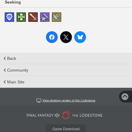
Seeking
Back
Community
Main Site
View desktop version of the Lodestone
Game Download