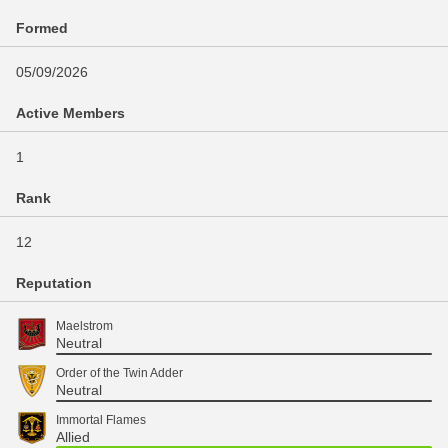
Formed
05/09/2026
Active Members
1
Rank
12
Reputation
Maelstrom
Neutral
Order of the Twin Adder
Neutral
Immortal Flames
Allied