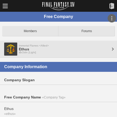
Free Company
Members
Forums
Immortal Flames <Allied>
Ethus
Odin [Light]
Company Information
Company Slogan
Free Company Name
«Company Tag»
Ethus
«ethus»