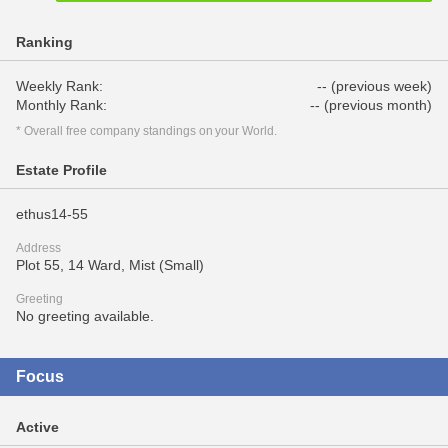
Ranking
Weekly Rank:
-- (previous week)
Monthly Rank:
-- (previous month)
* Overall free company standings on your World.
Estate Profile
ethus14-55
Address
Plot 55, 14 Ward, Mist (Small)
Greeting
No greeting available.
Focus
Active