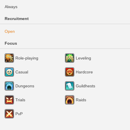
Always
Recruitment
Open
Focus
Role-playing
Leveling
Casual
Hardcore
Dungeons
Guildhests
Trials
Raids
PvP