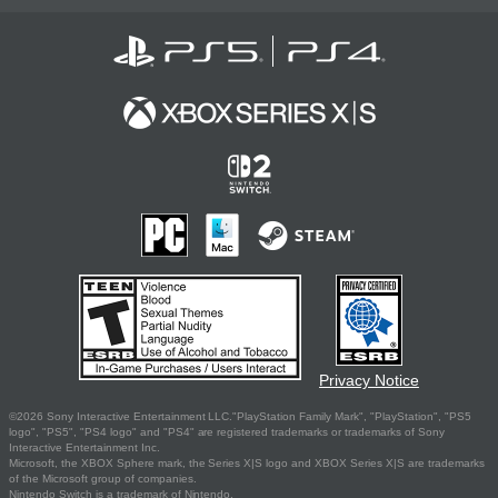
Privacy Notice
©2026 Sony Interactive Entertainment LLC."PlayStation Family Mark", "PlayStation", "PS5
logo", "PS5", "PS4 logo" and "PS4" are registered trademarks or trademarks of Sony
Interactive Entertainment Inc.
Microsoft, the XBOX Sphere mark, the Series X|S logo and XBOX Series X|S are trademarks
of the Microsoft group of companies.
Nintendo Switch is a trademark of Nintendo.