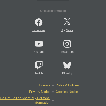
Official Information
/
Facebook
X
News
YouTube
Instagram
Twitch
Bluesky
License
Rules & Policies
Privacy Notice
Cookies Notice
Do Not Sell or Share My Personal
Information