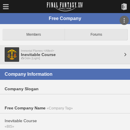
Free Company
Members
Forums
Immortal Flames <Allied>
Inevitable Course
Odin [Light]
Company Information
Company Slogan
Free Company Name
«Company Tag»
Inevitable Course
«BtS»