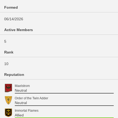
Formed
06/14/2026
Active Members
5
Rank
10
Reputation
Maelstrom
Neutral
Order of the Twin Adder
Neutral
Immortal Flames
Allied