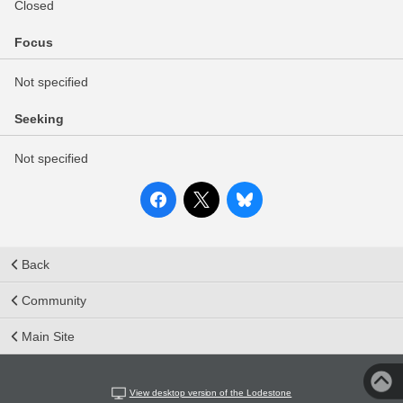
Closed
Focus
Not specified
Seeking
Not specified
Back
Community
Main Site
View desktop version of the Lodestone