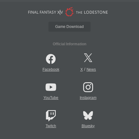
Game Download
Official Information
/
Facebook
X
News
YouTube
Instagram
Twitch
Bluesky