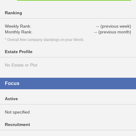
Ranking
Weekly Rank:
-- (previous week)
Monthly Rank:
-- (previous month)
* Overall free company standings on your World.
Estate Profile
No Estate or Plot
Focus
Active
Not specified
Recruitment