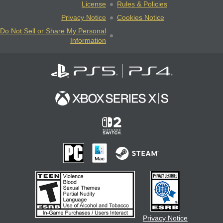
License
Rules & Policies
Privacy Notice
Cookies Notice
Do Not Sell or Share My Personal
Information
Privacy Notice