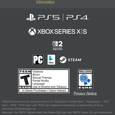
Information
Privacy Notice
©2026 Sony Interactive Entertainment LLC."PlayStation Family Mark", "PlayStation", "PS5
logo", "PS5", "PS4 logo" and "PS4" are registered trademarks or trademarks of Sony
Interactive Entertainment Inc.
Microsoft, the XBOX Sphere mark, the Series X|S logo and XBOX Series X|S are trademarks