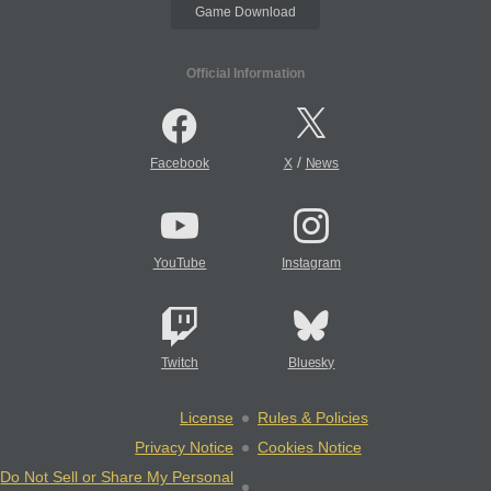
Game Download
Official Information
/
Facebook
X
News
YouTube
Instagram
Twitch
Bluesky
License
Rules & Policies
Privacy Notice
Cookies Notice
Do Not Sell or Share My Personal