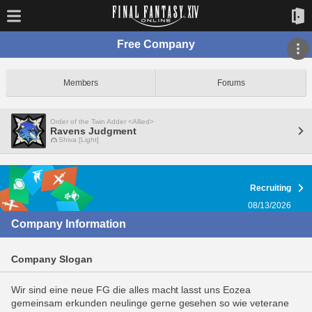
Free Company
Members
Forums
Order of the Twin Adder <Allied>
Ravens Judgment
Shiva [Light]
Recruiting
08/13/2026
Company Information
Company Slogan
Wir sind eine neue FG die alles macht lasst uns Eozea
gemeinsam erkunden neulinge gerne gesehen so wie veterane