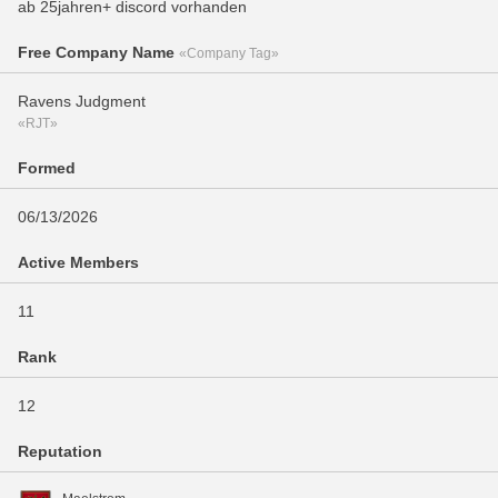
ab 25jahren+ discord vorhanden
Free Company Name
«Company Tag»
Ravens Judgment
«RJT»
Formed
06/13/2026
Active Members
11
Rank
12
Reputation