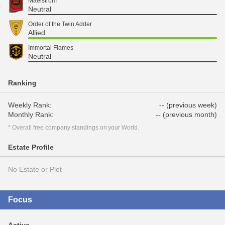
Maelstrom
Neutral
Order of the Twin Adder
Allied
Immortal Flames
Neutral
Ranking
Weekly Rank:
-- (previous week)
Monthly Rank:
-- (previous month)
* Overall free company standings on your World.
Estate Profile
No Estate or Plot
Focus