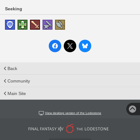
Seeking
Back
Community
Main Site
View desktop version of the Lodestone