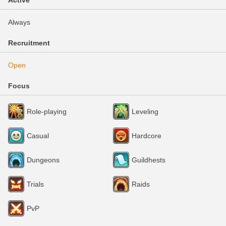
Active
Always
Recruitment
Open
Focus
Role-playing
Leveling
Casual
Hardcore
Dungeons
Guildhests
Trials
Raids
PvP