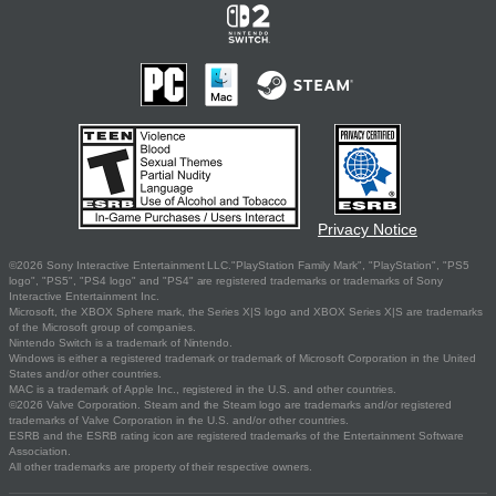
Privacy Notice
©2026 Sony Interactive Entertainment LLC."PlayStation Family Mark", "PlayStation", "PS5
logo", "PS5", "PS4 logo" and "PS4" are registered trademarks or trademarks of Sony
Interactive Entertainment Inc.
Microsoft, the XBOX Sphere mark, the Series X|S logo and XBOX Series X|S are trademarks
of the Microsoft group of companies.
Nintendo Switch is a trademark of Nintendo.
Windows is either a registered trademark or trademark of Microsoft Corporation in the United
States and/or other countries.
MAC is a trademark of Apple Inc., registered in the U.S. and other countries.
©2026 Valve Corporation. Steam and the Steam logo are trademarks and/or registered
trademarks of Valve Corporation in the U.S. and/or other countries.
ESRB and the ESRB rating icon are registered trademarks of the Entertainment Software
Association.
All other trademarks are property of their respective owners.