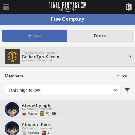
Free Company
Members
Forums
Immortal Flames <Sworn>
Gelber Typ Kissen
Atomos [Elemental]
Members
2 Total
Atoow Fymph
Atomos [Elemental]
Master
70
Atosnurr Fem
Atomos [Elemental]
Member
1