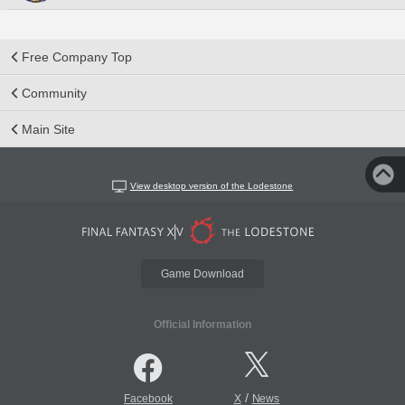
Free Company Top
Community
Main Site
View desktop version of the Lodestone
Game Download
Official Information
/
Facebook
X
News