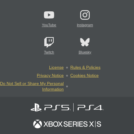
YouTube
Instagram
Twitch
Bluesky
License
Rules & Policies
Privacy Notice
Cookies Notice
Do Not Sell or Share My Personal
Information