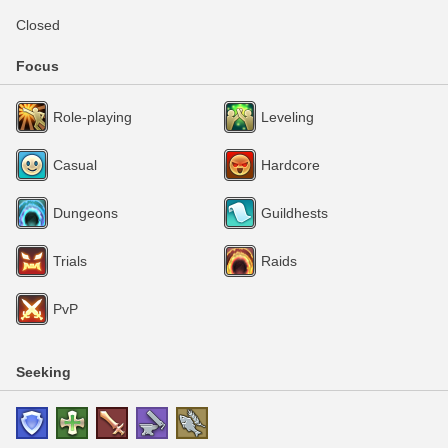
Closed
Focus
Role-playing
Leveling
Casual
Hardcore
Dungeons
Guildhests
Trials
Raids
PvP
Seeking