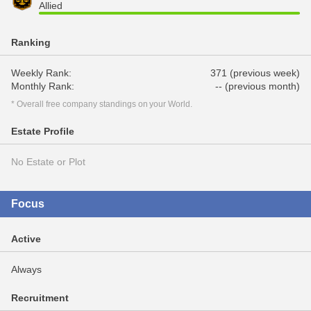
Allied
Ranking
Weekly Rank:
371 (previous week)
Monthly Rank:
-- (previous month)
* Overall free company standings on your World.
Estate Profile
No Estate or Plot
Focus
Active
Always
Recruitment