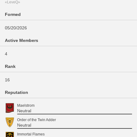
«LeveQ»
Formed
05/20/2026
Active Members
4
Rank
16
Reputation
Maelstrom
Neutral
Order of the Twin Adder
Neutral
Immortal Flames