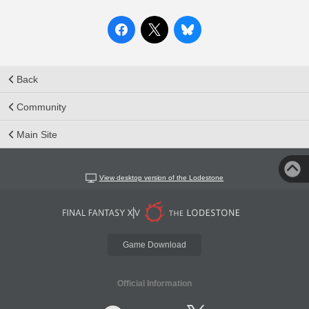
Back
Community
Main Site
View desktop version of the Lodestone
Game Download
Official Information