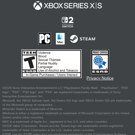
Privacy Notice
©2026 Sony Interactive Entertainment LLC."PlayStation Family Mark", "PlayStation", "PS5
logo", "PS5", "PS4 logo" and "PS4" are registered trademarks or trademarks of Sony
Interactive Entertainment Inc.
Microsoft, the XBOX Sphere mark, the Series X|S logo and XBOX Series X|S are trademarks
of the Microsoft group of companies.
Nintendo Switch is a trademark of Nintendo.
Windows is either a registered trademark or trademark of Microsoft Corporation in the United
States and/or other countries.
MAC is a trademark of Apple Inc., registered in the U.S. and other countries.
©2026 Valve Corporation. Steam and the Steam logo are trademarks and/or registered
trademarks of Valve Corporation in the U.S. and/or other countries.
ESRB and the ESRB rating icon are registered trademarks of the Entertainment Software