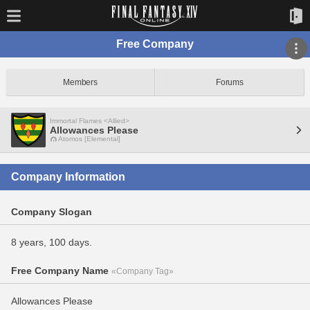
Free Company
Members
Forums
Immortal Flames <Allied>
Allowances Please
Atomos [Elemental]
Company Information
Company Slogan
8 years, 100 days.
Free Company Name
«Company Tag»
Allowances Please