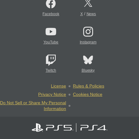
/
Facebook
X
News
YouTube
Instagram
Twitch
Bluesky
License
Rules & Policies
Privacy Notice
Cookies Notice
Do Not Sell or Share My Personal
Information