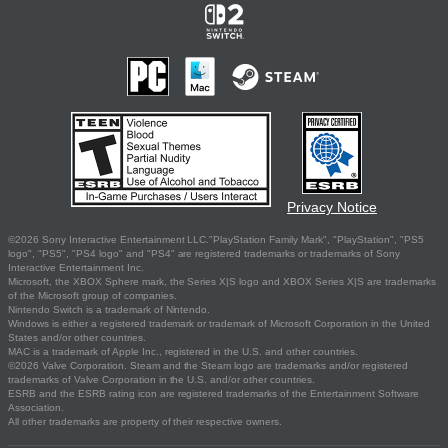
Privacy Notice
©2026 Sony Interactive Entertainment LLC."PlayStation Family Mark", "PlayStation", "PS5
logo", "PS5", "PS4 logo" and "PS4" are registered trademarks or trademarks of Sony
Interactive Entertainment Inc.
Microsoft, the XBOX Sphere mark, the Series X|S logo and XBOX Series X|S are trademarks
of the Microsoft group of companies.
Nintendo Switch is a trademark of Nintendo.
Windows is either a registered trademark or trademark of Microsoft Corporation in the United
States and/or other countries.
MAC is a trademark of Apple Inc., registered in the U.S. and other countries.
©2026 Valve Corporation. Steam and the Steam logo are trademarks and/or registered
trademarks of Valve Corporation in the U.S. and/or other countries.
ESRB and the ESRB rating icon are registered trademarks of the Entertainment Software
Association.
All other trademarks are property of their respective owners.