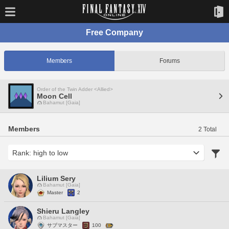
Free Company
Members
Forums
Order of the Twin Adder <Allied>
Moon Cell
Bahamut [Gaia]
Members
2 Total
Lilium Sery
Bahamut [Gaia]
Master
2
Shieru Langley
Bahamut [Gaia]
サブマスター
100