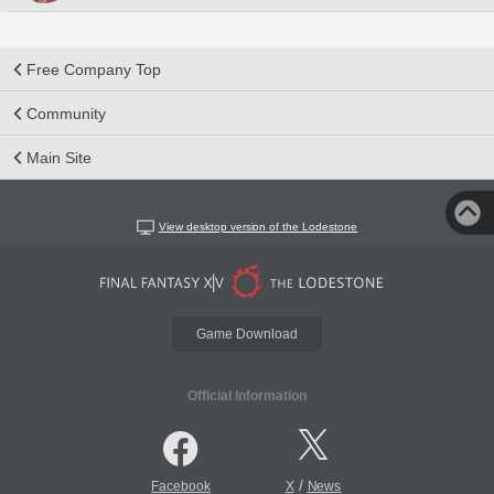
Free Company Top
Community
Main Site
View desktop version of the Lodestone
Game Download
Official Information
/
Facebook
X
News