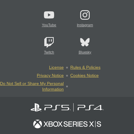
YouTube
Instagram
Twitch
Bluesky
License
Rules & Policies
Privacy Notice
Cookies Notice
Do Not Sell or Share My Personal
Information