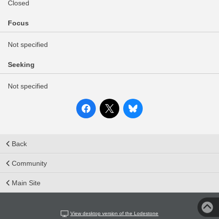
Closed
Focus
Not specified
Seeking
Not specified
Back
Community
Main Site
View desktop version of the Lodestone