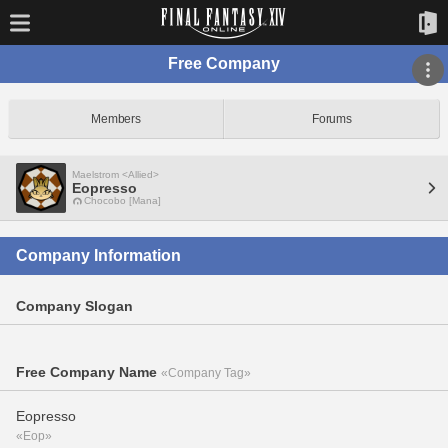
Free Company
Members
Forums
Maelstrom <Allied>
Eopresso
Chocobo [Mana]
Company Information
Company Slogan
Free Company Name
«Company Tag»
Eopresso
«Eop»