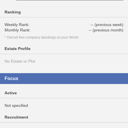
Ranking
Weekly Rank:
-- (previous week)
Monthly Rank:
-- (previous month)
* Overall free company standings on your World.
Estate Profile
No Estate or Plot
Focus
Active
Not specified
Recruitment