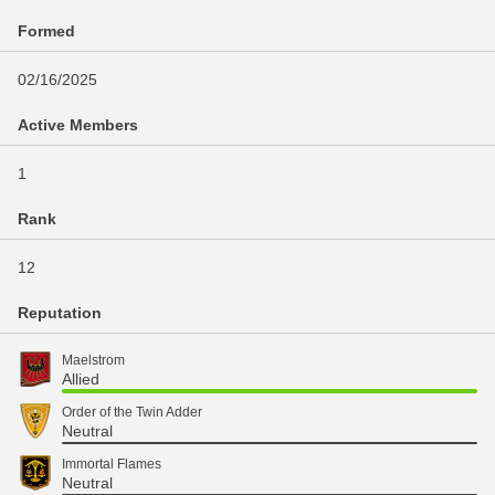
Formed
02/16/2025
Active Members
1
Rank
12
Reputation
Maelstrom
Allied
Order of the Twin Adder
Neutral
Immortal Flames
Neutral