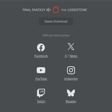
Game Download
Official Information
/
Facebook
X
News
YouTube
Instagram
Twitch
Bluesky