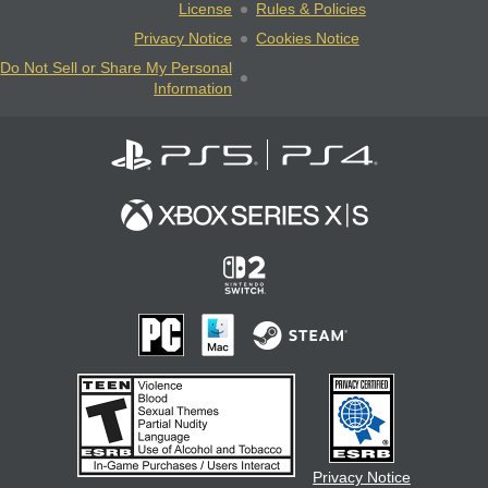
License
Rules & Policies
Privacy Notice
Cookies Notice
Do Not Sell or Share My Personal
Information
Privacy Notice