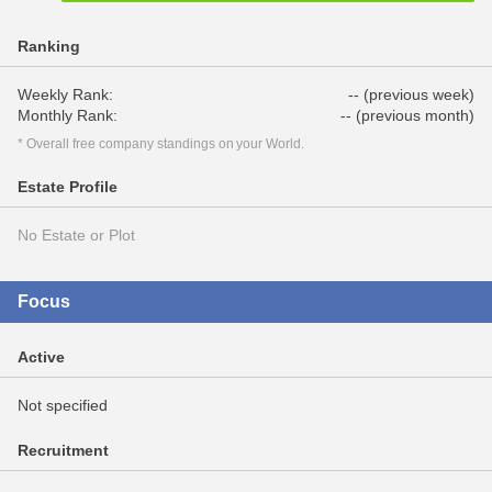
Ranking
Weekly Rank:
-- (previous week)
Monthly Rank:
-- (previous month)
* Overall free company standings on your World.
Estate Profile
No Estate or Plot
Focus
Active
Not specified
Recruitment