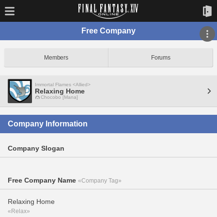
Free Company
Members
Forums
Immortal Flames <Allied>
Relaxing Home
Chocobo [Mana]
Company Information
Company Slogan
Free Company Name
«Company Tag»
Relaxing Home
«Relax»