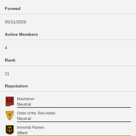
Formed
05/11/2026
Active Members
4
Rank
11
Reputation
Maelstrom
Neutral
Order of the Twin Adder
Neutral
Immortal Flames
Allied