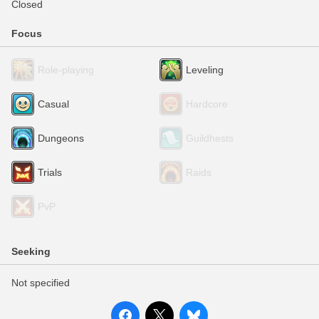
Closed
Focus
Role-playing
Leveling
Casual
Hardcore
Dungeons
Guildhests
Trials
Raids
PvP
Seeking
Not specified