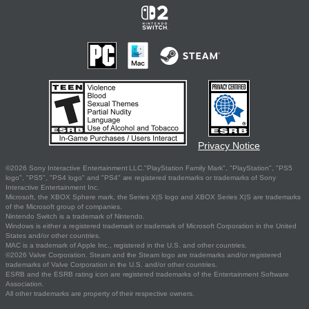
Privacy Notice
©2026 Sony Interactive Entertainment LLC."PlayStation Family Mark", "PlayStation", "PS5
logo", "PS5", "PS4 logo" and "PS4" are registered trademarks or trademarks of Sony
Interactive Entertainment Inc.
Microsoft, the XBOX Sphere mark, the Series X|S logo and XBOX Series X|S are trademarks
of the Microsoft group of companies.
Nintendo Switch is a trademark of Nintendo.
Windows is either a registered trademark or trademark of Microsoft Corporation in the United
States and/or other countries.
MAC is a trademark of Apple Inc., registered in the U.S. and other countries.
©2026 Valve Corporation. Steam and the Steam logo are trademarks and/or registered
trademarks of Valve Corporation in the U.S. and/or other countries.
ESRB and the ESRB rating icon are registered trademarks of the Entertainment Software
Association.
All other trademarks are property of their respective owners.