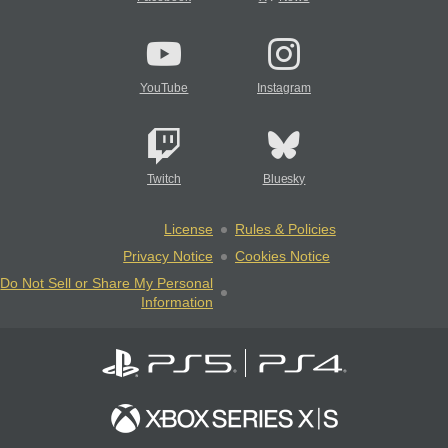
YouTube
Instagram
Twitch
Bluesky
License
Rules & Policies
Privacy Notice
Cookies Notice
Do Not Sell or Share My Personal
Information