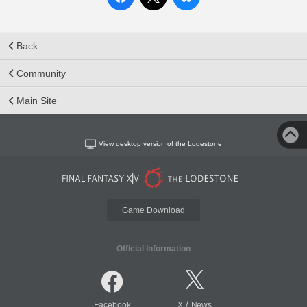
Back
Community
Main Site
View desktop version of the Lodestone
Game Download
Official Information
/
Facebook
X
News