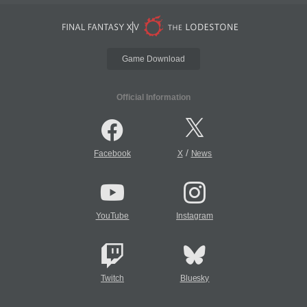
Game Download
Official Information
/
Facebook
X
News
YouTube
Instagram
Twitch
Bluesky