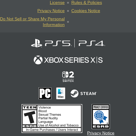
License
Rules & Policies
Privacy Notice
Cookies Notice
Do Not Sell or Share My Personal
Information
Privacy Notice