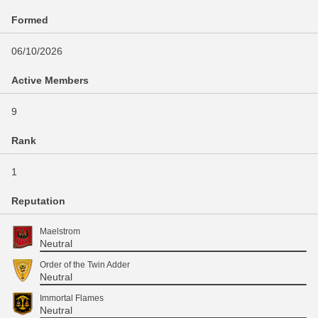
Formed
06/10/2026
Active Members
9
Rank
1
Reputation
Maelstrom
Neutral
Order of the Twin Adder
Neutral
Immortal Flames
Neutral