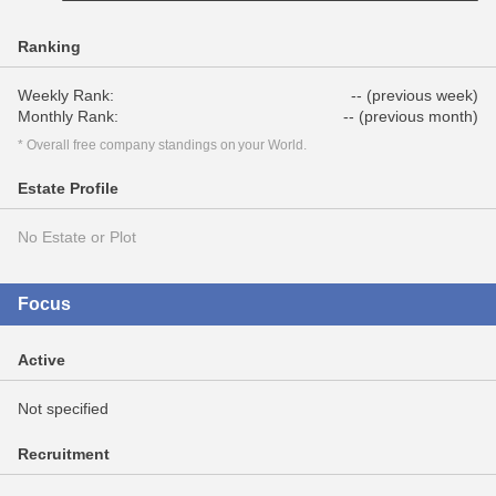
Ranking
Weekly Rank:
-- (previous week)
Monthly Rank:
-- (previous month)
* Overall free company standings on your World.
Estate Profile
No Estate or Plot
Focus
Active
Not specified
Recruitment