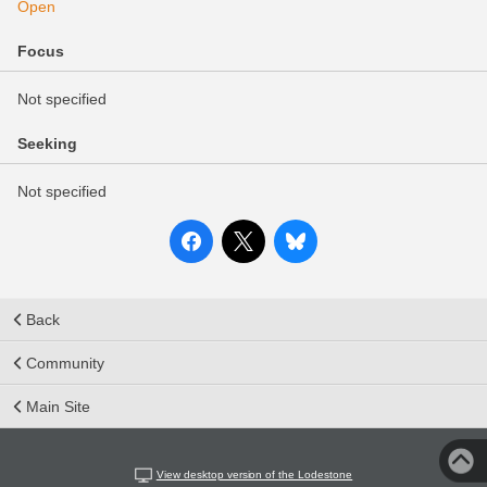
Open
Focus
Not specified
Seeking
Not specified
Back
Community
Main Site
View desktop version of the Lodestone