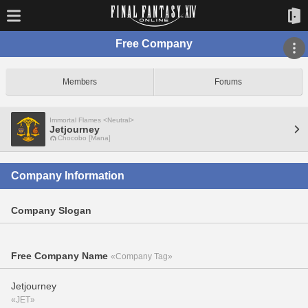
Free Company
Members
Forums
Immortal Flames <Neutral>
Jetjourney
Chocobo [Mana]
Company Information
Company Slogan
Free Company Name
«Company Tag»
Jetjourney
«JET»