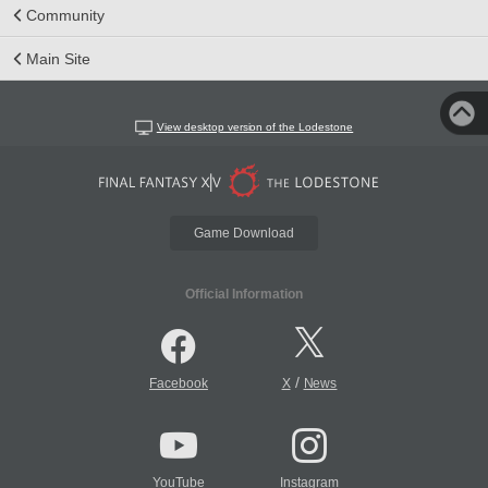
Community
Main Site
View desktop version of the Lodestone
Game Download
Official Information
/
Facebook
X
News
YouTube
Instagram