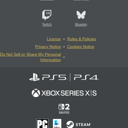
Twitch
Bluesky
License
Rules & Policies
Privacy Notice
Cookies Notice
Do Not Sell or Share My Personal
Information