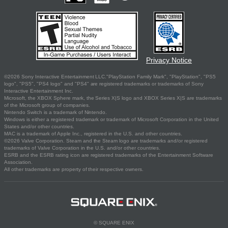
Privacy Notice
©2026 Sony Interactive Entertainment LLC."PlayStation Family Mark", "PlayStation", "PS5
logo", "PS5", "PS4 logo" and "PS4" are registered trademarks or trademarks of Sony
Interactive Entertainment Inc.
Microsoft, the XBOX Sphere mark, the Series X|S logo and XBOX Series X|S are trademarks
of the Microsoft group of companies.
Nintendo Switch is a trademark of Nintendo.
Windows is either a registered trademark or trademark of Microsoft Corporation in the United
States and/or other countries.
MAC is a trademark of Apple Inc., registered in the U.S. and other countries.
©2026 Valve Corporation. Steam and the Steam logo are trademarks and/or registered
trademarks of Valve Corporation in the U.S. and/or other countries.
ESRB and the ESRB rating icon are registered trademarks of the Entertainment Software
Association.
All other trademarks are property of their respective owners.
© SQUARE ENIX