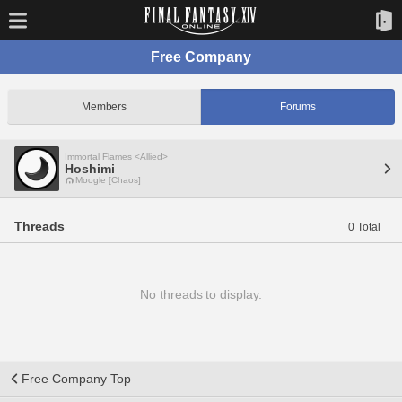
Free Company
Members
Forums
Immortal Flames <Allied>
Hoshimi
Moogle [Chaos]
Threads
0 Total
No threads to display.
Free Company Top