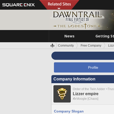
News
Getting S
Community
Free Company
Lizz
Profile
Company Information
Order of the Twin Adder <Tru
Lizzer empire
Moogle [Chaos]
Company Slogan