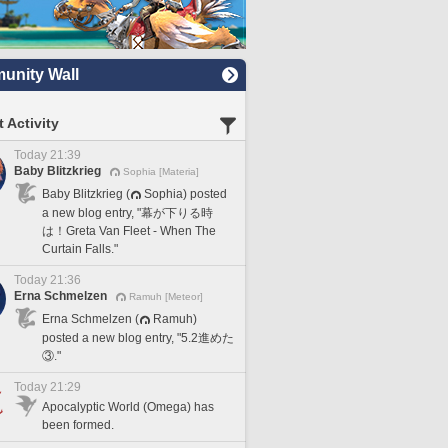
nity Wall
 Activity
Today 21:39
Baby Blitzkrieg
Sophia [Materia]
Baby Blitzkrieg (
Sophia) posted
a new blog entry, "幕が下りる時
は！Greta Van Fleet - When The
Curtain Falls."
Today 21:36
Erna Schmelzen
Ramuh [Meteor]
Erna Schmelzen (
Ramuh)
posted a new blog entry, "5.2進めた
③."
Today 21:29
Apocalyptic World (Omega) has
been formed.