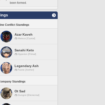
been formed.
ings
line Conflict Standings
Azar Kaveh
Mateus [Crystal]
Sanahi Keto
Hyperion [Primal]
Legendary Ash
Faerie [Aether]
Company Standings
Ot Sad
Gungnir [Elemental]