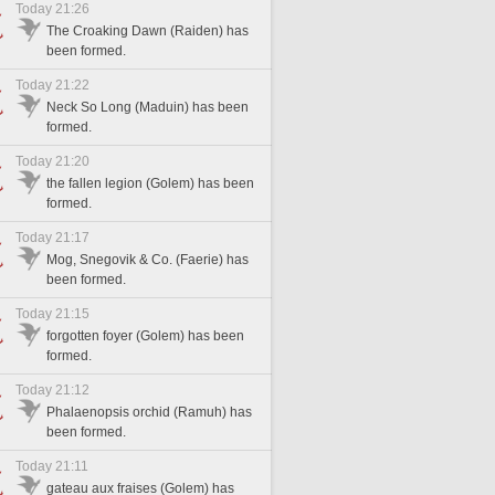
Today 21:26
The Croaking Dawn (Raiden) has
been formed.
Today 21:22
Neck So Long (Maduin) has been
formed.
Today 21:20
the fallen legion (Golem) has been
formed.
Today 21:17
Mog, Snegovik & Co. (Faerie) has
been formed.
Today 21:15
forgotten foyer (Golem) has been
formed.
Today 21:12
Phalaenopsis orchid (Ramuh) has
been formed.
Today 21:11
gateau aux fraises (Golem) has