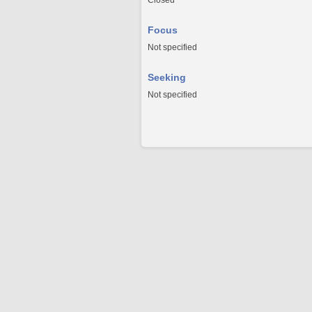
Closed
Focus
Not specified
Seeking
Not specified