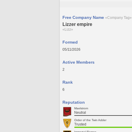
Free Company Name
«Company Tag»
Lizzer empire
«Lizz»
Formed
05/11/2026
Active Members
2
Rank
6
Reputation
Maelstrom
Neutral
Order of the Twin Adder
Trusted
Immortal Flames