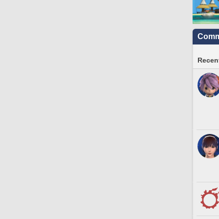
Commu
Recent