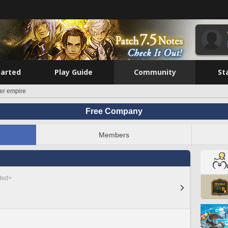
tarted
Play Guide
Community
St
er empire
Free Company
Members
sted>