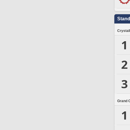
Stand
Crystal
1
2
3
Grand 
1