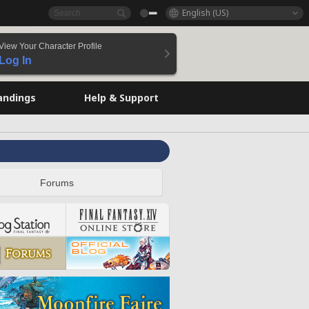
English (US)
View Your Character Profile
Log In
andings
Help & Support
Forums