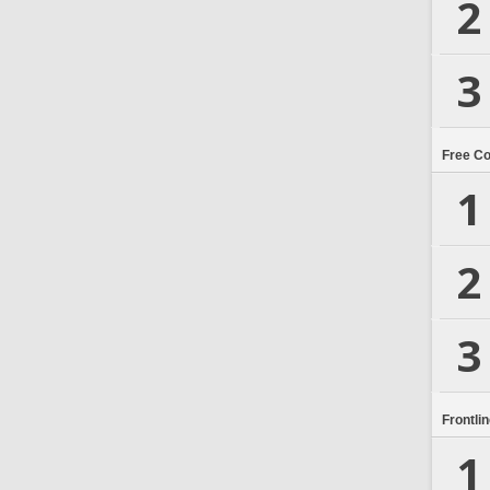
2
3
Free C
1
2
3
Frontli
1