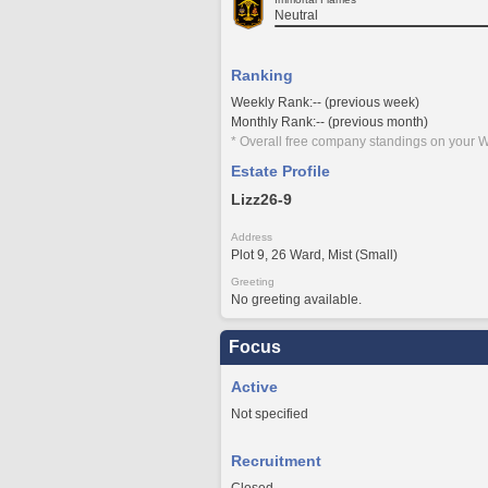
Neutral
Ranking
Weekly Rank:-- (previous week)
Monthly Rank:-- (previous month)
* Overall free company standings on your W
Estate Profile
Lizz26-9
Address
Plot 9, 26 Ward, Mist (Small)
Greeting
No greeting available.
Focus
Active
Not specified
Recruitment