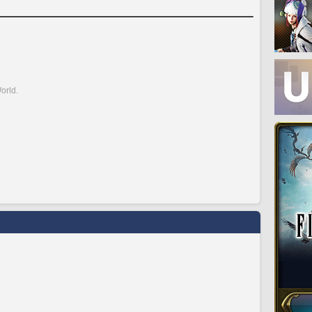
orld.