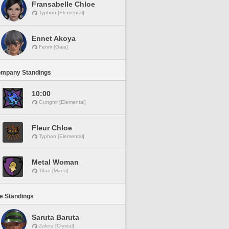
Fransabelle Chloe
Typhon [Elemental]
Ennet Akoya
Fenrir [Gaia]
ompany Standings
10:00
Gungnir [Elemental]
Fleur Chloe
Typhon [Elemental]
Metal Woman
Titan [Mana]
ne Standings
Saruta Baruta
Zalera [Crystal]