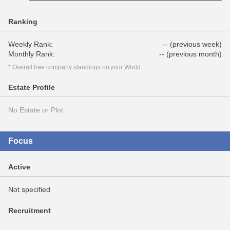
Ranking
Weekly Rank:
-- (previous week)
Monthly Rank:
-- (previous month)
* Overall free company standings on your World.
Estate Profile
No Estate or Plot
Focus
Active
Not specified
Recruitment