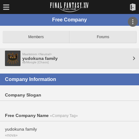
Free Company
Members
Forums
Maelstrom <Neutral>
yudokuna family
Moogle [Chaos]
Company Information
Company Slogan
Free Company Name
«Company Tag»
yudokuna family
«nova»