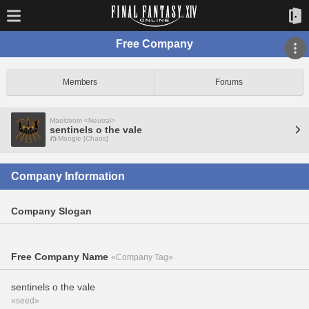
Free Company
Members
Forums
Maelstrom <Neutral>
sentinels o the vale
Moogle [Chaos]
Company Information
Company Slogan
Free Company Name
«Company Tag»
sentinels o the vale
«seed»