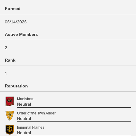
Formed
06/14/2026
Active Members
2
Rank
1
Reputation
Maelstrom
Neutral
Order of the Twin Adder
Neutral
Immortal Flames
Neutral