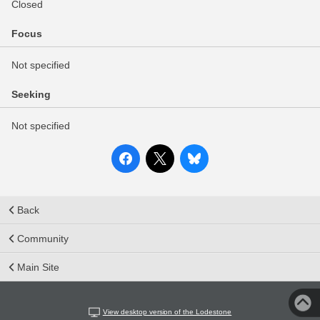
Closed
Focus
Not specified
Seeking
Not specified
Back
Community
Main Site
View desktop version of the Lodestone