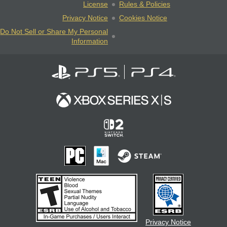
License
Rules & Policies
Privacy Notice
Cookies Notice
Do Not Sell or Share My Personal
Information
Privacy Notice