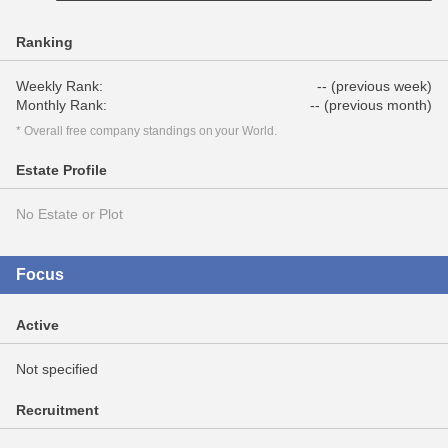
Ranking
Weekly Rank:
-- (previous week)
Monthly Rank:
-- (previous month)
* Overall free company standings on your World.
Estate Profile
No Estate or Plot
Focus
Active
Not specified
Recruitment