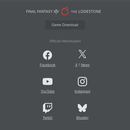
Game Download
Official Information
/
Facebook
X
News
YouTube
Instagram
Twitch
Bluesky