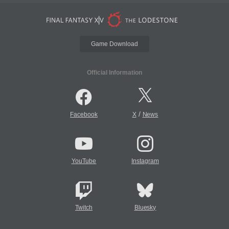
Game Download
Official Information
/
Facebook
X
News
YouTube
Instagram
Twitch
Bluesky