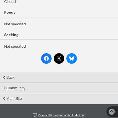
Closed
Focus
Not specified
Seeking
Not specified
Back
Community
Main Site
View desktop version of the Lodestone