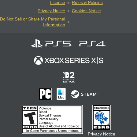
License
Rules & Policies
Privacy Notice
Cookies Notice
Do Not Sell or Share My Personal
Information
Privacy Notice