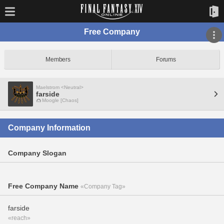
Free Company
Members
Forums
Maelstrom <Neutral>
farside
Moogle [Chaos]
Company Information
Company Slogan
Free Company Name
«Company Tag»
farside
«reach»