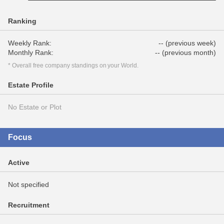
Ranking
Weekly Rank:
-- (previous week)
Monthly Rank:
-- (previous month)
* Overall free company standings on your World.
Estate Profile
No Estate or Plot
Focus
Active
Not specified
Recruitment