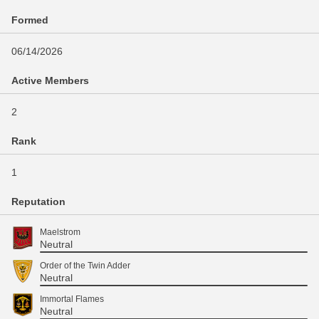
Formed
06/14/2026
Active Members
2
Rank
1
Reputation
Maelstrom
Neutral
Order of the Twin Adder
Neutral
Immortal Flames
Neutral