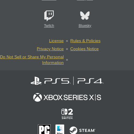
Twitch
Bluesky
License
Rules & Policies
Privacy Notice
Cookies Notice
Do Not Sell or Share My Personal
Information