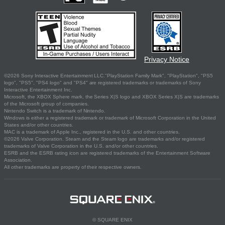
Privacy Notice
©2026 Sony Interactive Entertainment LLC."PlayStation Family Mark", "PlayStation", "PS5
logo", "PS5", "PS4 logo" and "PS4" are registered trademarks or trademarks of Sony
Interactive Entertainment Inc.
Microsoft, the XBOX Sphere mark, the Series X|S logo and XBOX Series X|S are trademarks
of the Microsoft group of companies.
Nintendo Switch is a trademark of Nintendo.
Windows is either a registered trademark or trademark of Microsoft Corporation in the United
States and/or other countries.
MAC is a trademark of Apple Inc., registered in the U.S. and other countries.
©2026 Valve Corporation. Steam and the Steam logo are trademarks and/or registered
trademarks of Valve Corporation in the U.S. and/or other countries.
ESRB and the ESRB rating icon are registered trademarks of the Entertainment Software
Association.
All other trademarks are property of their respective owners.
© SQUARE ENIX