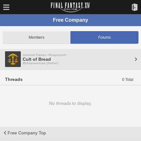
Free Company
Members
Forums
Immortal Flames <Respected>
Cult of Bread
Adamantoise [Aether]
Threads
0 Total
No threads to display.
Free Company Top