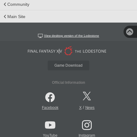
Community
Main Site
View desktop version of the Lodestone
Game Download
Official Information
/
Facebook
X
News
YouTube
Instagram