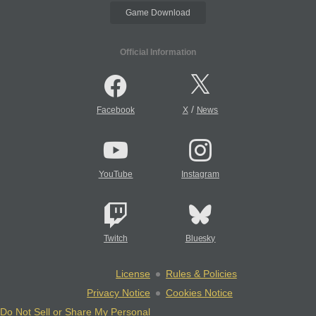
Game Download
Official Information
/
Facebook
X
News
YouTube
Instagram
Twitch
Bluesky
License
Rules & Policies
Privacy Notice
Cookies Notice
Do Not Sell or Share My Personal