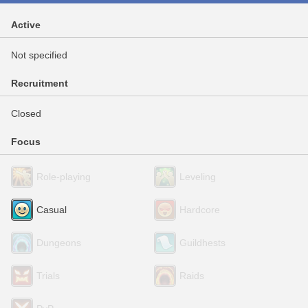
Active
Not specified
Recruitment
Closed
Focus
Role-playing
Leveling
Casual
Hardcore
Dungeons
Guildhests
Trials
Raids