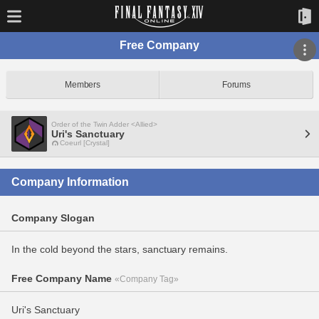
Free Company
Members
Forums
Order of the Twin Adder <Allied>
Uri's Sanctuary
Coeurl [Crystal]
Company Information
Company Slogan
In the cold beyond the stars, sanctuary remains.
Free Company Name
«Company Tag»
Uri's Sanctuary