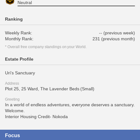
Neutral
Ranking
Weekly Rank:
-- (previous week)
Monthly Rank:
231 (previous month)
* Overall free company standings on your World.
Estate Profile
Uri's Sanctuary
Address
Plot 25, 25 Ward, The Lavender Beds (Small)
Greeting
In a world of endless adventures, everyone deserves a sanctuary.
Welcome.
Interior Housing Credit- Nokoda
Focus