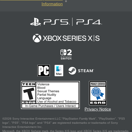
Information
Privacy Notice
©2026 Sony Interactive Entertainment LLC."PlayStation Family Mark", "PlayStation", "PS5
logo", "PS5", "PS4 logo" and "PS4" are registered trademarks or trademarks of Sony
Interactive Entertainment Inc.
Microsoft, the XBOX Sphere mark, the Series X|S logo and XBOX Series X|S are trademarks