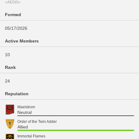
«AEGIS»
Formed
05/17/2026
Active Members
10
Rank
24
Reputation
Maelstrom
Neutral
Order of the Twin Adder
Allied
Immortal Flames