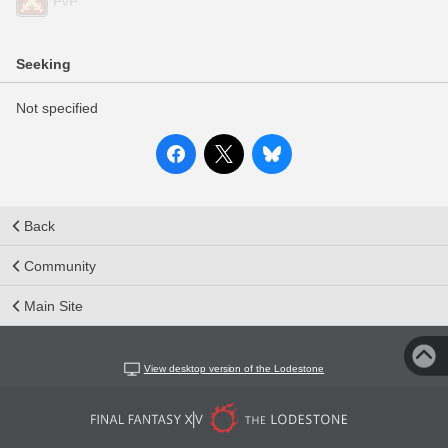
PvP
Seeking
Not specified
Back
Community
Main Site
View desktop version of the Lodestone