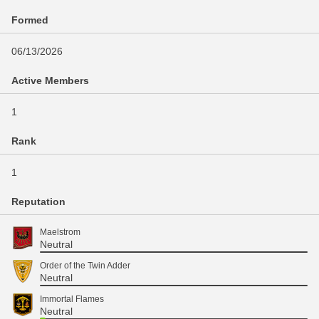
Formed
06/13/2026
Active Members
1
Rank
1
Reputation
Maelstrom
Neutral
Order of the Twin Adder
Neutral
Immortal Flames
Neutral