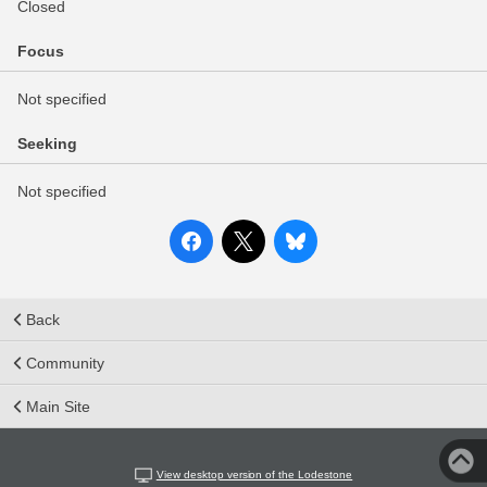
Closed
Focus
Not specified
Seeking
Not specified
Back
Community
Main Site
View desktop version of the Lodestone