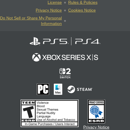
License
Rules & Policies
Privacy Notice
Cookies Notice
Do Not Sell or Share My Personal
Information
Privacy Notice