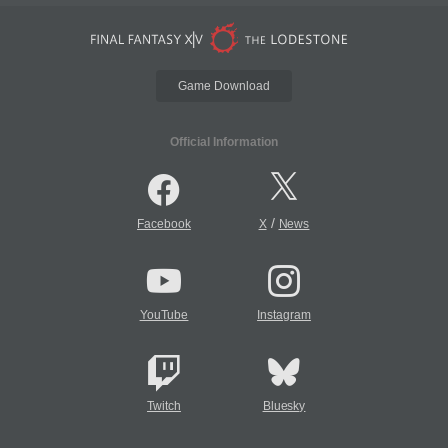
Game Download
Official Information
/
Facebook
X
News
YouTube
Instagram
Twitch
Bluesky