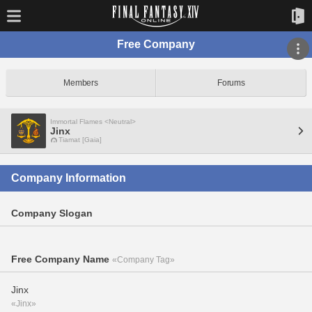
Free Company
Members
Forums
Immortal Flames <Neutral>
Jinx
Tiamat [Gaia]
Company Information
Company Slogan
Free Company Name
«Company Tag»
Jinx
«Jinx»