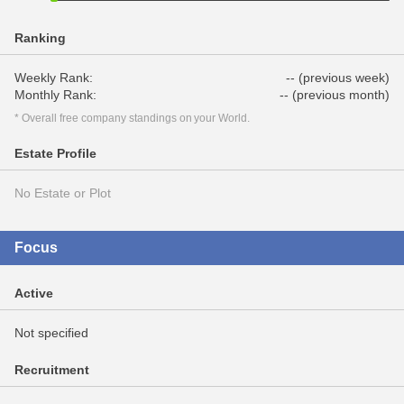
Ranking
Weekly Rank:
-- (previous week)
Monthly Rank:
-- (previous month)
* Overall free company standings on your World.
Estate Profile
No Estate or Plot
Focus
Active
Not specified
Recruitment