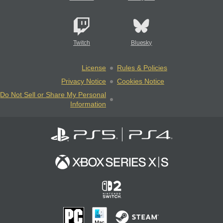
Twitch
Bluesky
License
Rules & Policies
Privacy Notice
Cookies Notice
Do Not Sell or Share My Personal
Information