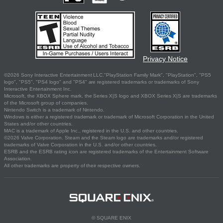
Privacy Notice
©2026 Sony Interactive Entertainment LLC."PlayStation Family Mark", "PlayStation", "PS5
logo", "PS5", "PS4 logo" and "PS4" are registered trademarks or trademarks of Sony
Interactive Entertainment Inc.
Microsoft, the XBOX Sphere mark, the Series X|S logo and XBOX Series X|S are trademarks
of the Microsoft group of companies.
Nintendo Switch is a trademark of Nintendo.
Windows is either a registered trademark or trademark of Microsoft Corporation in the United
States and/or other countries.
MAC is a trademark of Apple Inc., registered in the U.S. and other countries.
©2026 Valve Corporation. Steam and the Steam logo are trademarks and/or registered
trademarks of Valve Corporation in the U.S. and/or other countries.
ESRB and the ESRB rating icon are registered trademarks of the Entertainment Software
Association.
All other trademarks are property of their respective owners.
© SQUARE ENIX