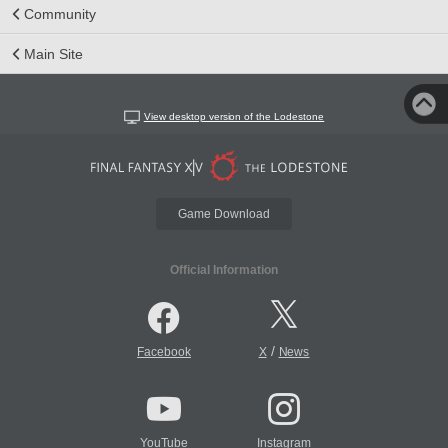
Community
Main Site
View desktop version of the Lodestone
Game Download
Official Information
/
Facebook
X
News
YouTube
Instagram