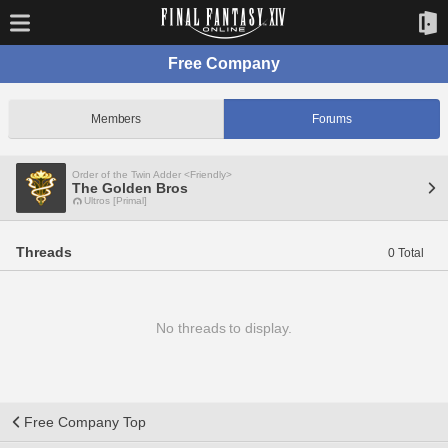
Free Company
Members
Forums
Order of the Twin Adder <Friendly>
The Golden Bros
Ultros [Primal]
Threads
0 Total
No threads to display.
Free Company Top