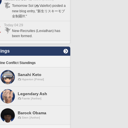
Tomorrow Sol (
Valefor) posted a
new blog entry, "新生リスキーモブ
全制覇!!!."
Today 04:29
New-Recruites (Leviathan) has
been formed.
ings
line Conflict Standings
Sanahi Keto
Hyperion [Primal]
Legendary Ash
Faerie [Aether]
Barock Obama
Siren [Aether]