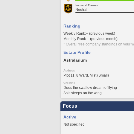
Immortal Flames
Neutral
Ranking
Weekly Rank:-- (previous week)
Monthly Rank:-- (previous month)
* Overall free company standings on your W
Estate Profile
Astralarium
Address
Plot 11, 8 Ward, Mist (Small)
Greeting
Does the swallow dream of flying
As it sleeps on the wing
Focus
Active
Not specified