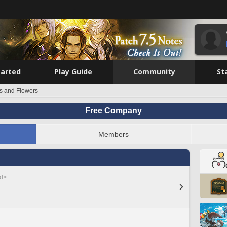
tarted
Play Guide
Community
St
rs and Flowers
Free Company
Members
ed>