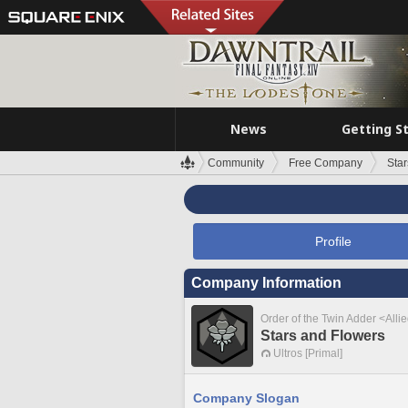
News
Getting S
Community
Free Company
Sta
Profile
Company Information
Order of the Twin Adder <Alli
Stars and Flowers
Ultros [Primal]
Company Slogan