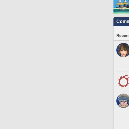
Commu
Recent