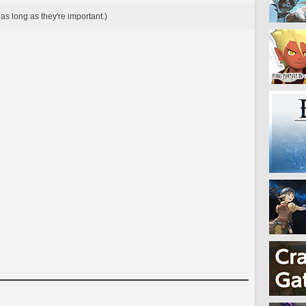
as long as they're important.)