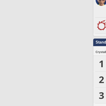
Stand
Crystal
1
2
3