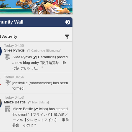
nity Wall
 Activity
Today 04:56
S'lee Pyhxis
Carbuncle [Elemental]
S'lee Pyhxis (
Carbuncle) posted
a new blog entry, "暁月編完結。駆
け抜けちゃった。."
Today 04:54
jonshville (Adamantoise) has been
formed.
Today 04:53
Mieze Bestie
Ixion [Mana]
Mieze Bestie (
Ixion) has created
the event "【ブラインド】魔の塔ノ
ーマル【クレセントアイル】 事前
募集 その２."