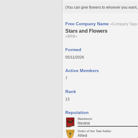
(You can give flowers to whoever you want, 
Free Company Name
«Company Tag»
Stars and Flowers
«BRB»
Formed
05/11/2026
Active Members
7
Rank
13
Reputation
Maelstrom
Neutral
Order of the Twin Adder
Allied