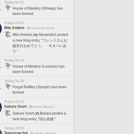
Today 04:51
House of Mystery (Omega) has
been formed.
Today 04:47
Milu Andore
Alexander [Gaia]
Milu Andore (
Alexander) posted
a new blog entry, "フレンドさんお
誕生日おめでとう。 ネタバレあ
り."
Today 04:44
House of Mystery (Louisoix) has
been formed.
Today 04:39
Forget Raffles (Seraph) has been
formed.
Today 04:33
Sakura Svart
Belias [Meteor]
Sakura Svart (
Belias) posted a
new blog entry, "頭お花畑."
Today 04:29
Tomorrow Sol
Valefor [Meteor]