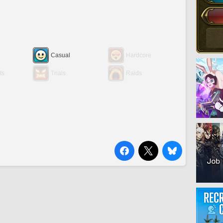
Casual
Hardcore
ts
Trials
Raids