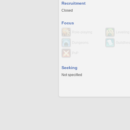
Recruitment
Closed
Focus
Role-playing
Leveling
Dungeons
Guildhes
PvP
Seeking
Not specified