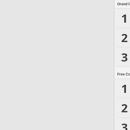
Grand 
1
2
3
Free C
1
2
3