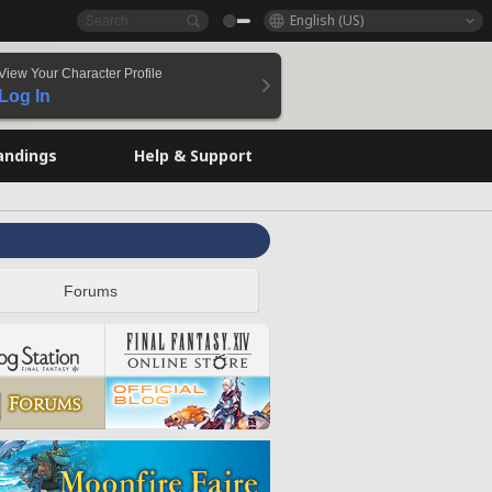
English (US)
View Your Character Profile
Log In
andings
Help & Support
Forums