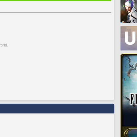
orld.