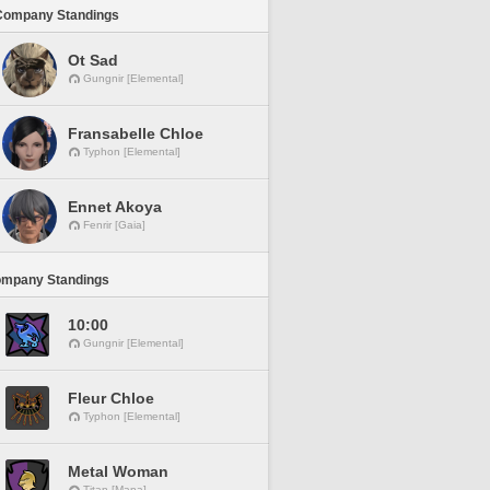
Company Standings
Ot Sad
Gungnir [Elemental]
Fransabelle Chloe
Typhon [Elemental]
Ennet Akoya
Fenrir [Gaia]
ompany Standings
10:00
Gungnir [Elemental]
Fleur Chloe
Typhon [Elemental]
Metal Woman
Titan [Mana]