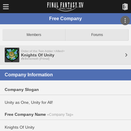
Free Company
Members
Forums
Order of the Twin Adder <Allied>
Knights Of Unity
Behemoth [Primal]
Company Information
Company Slogan
Unity as One, Unity for All!
Free Company Name
«Company Tag»
Knights Of Unity