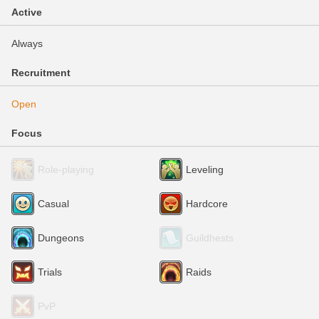
Active
Always
Recruitment
Open
Focus
Role-playing
Leveling
Casual
Hardcore
Dungeons
Guildhests
Trials
Raids
PvP