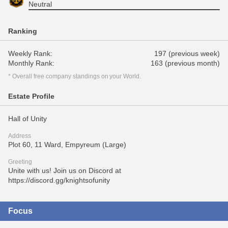
Neutral
Ranking
Weekly Rank:
197 (previous week)
Monthly Rank:
163 (previous month)
* Overall free company standings on your World.
Estate Profile
Hall of Unity
Address
Plot 60, 11 Ward, Empyreum (Large)
Greeting
Unite with us! Join us on Discord at
https://discord.gg/knightsofunity
Focus