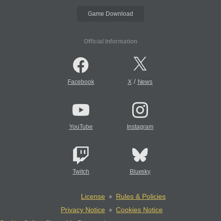
Game Download
Official Information
/
Facebook
X
News
YouTube
Instagram
Twitch
Bluesky
License
Rules & Policies
Privacy Notice
Cookies Notice