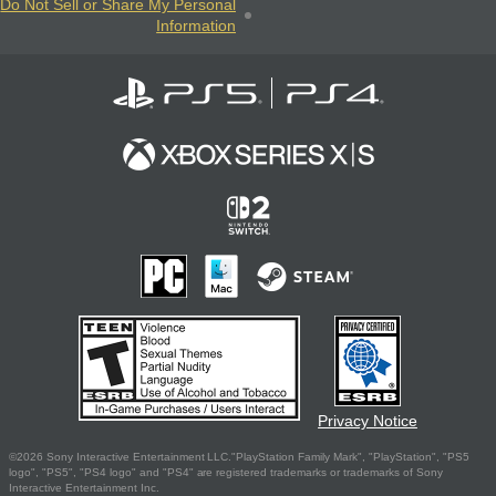
Do Not Sell or Share My Personal
Information
Privacy Notice
©2026 Sony Interactive Entertainment LLC."PlayStation Family Mark", "PlayStation", "PS5
logo", "PS5", "PS4 logo" and "PS4" are registered trademarks or trademarks of Sony
Interactive Entertainment Inc.