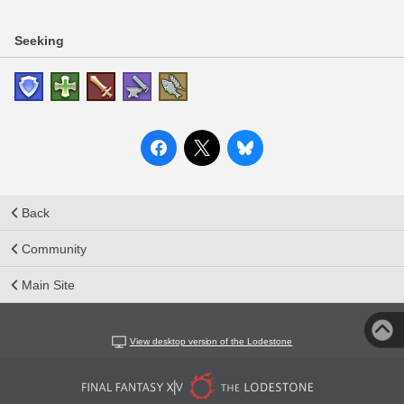
Seeking
Back
Community
Main Site
View desktop version of the Lodestone