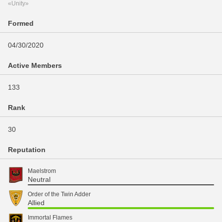
«Unity»
Formed
04/30/2020
Active Members
133
Rank
30
Reputation
Maelstrom
Neutral
Order of the Twin Adder
Allied
Immortal Flames