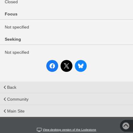
Closed
Focus
Not specified
Seeking
Not specified
Back
Community
Main Site
View desktop version of the Lodestone