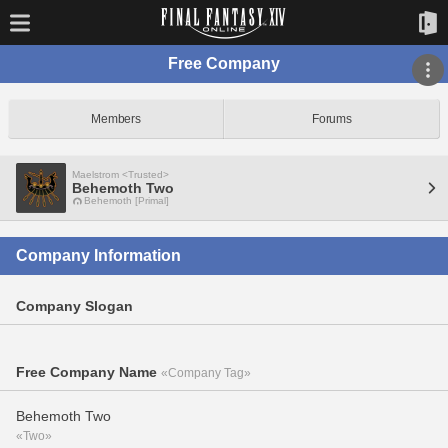
Free Company
Members
Forums
Maelstrom <Trusted>
Behemoth Two
Behemoth [Primal]
Company Information
Company Slogan
Free Company Name
«Company Tag»
Behemoth Two
«Two»