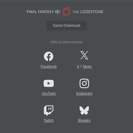
Game Download
Official Information
/
Facebook
X
News
YouTube
Instagram
Twitch
Bluesky