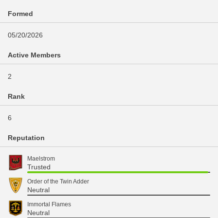
Formed
05/20/2026
Active Members
2
Rank
6
Reputation
Maelstrom
Trusted
Order of the Twin Adder
Neutral
Immortal Flames
Neutral