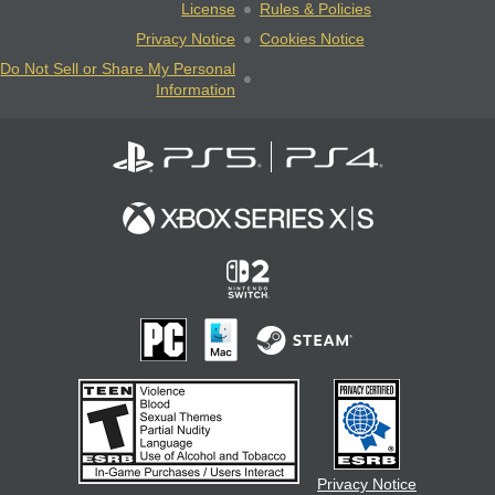
License
Rules & Policies
Privacy Notice
Cookies Notice
Do Not Sell or Share My Personal
Information
Privacy Notice