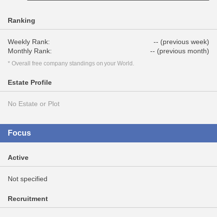
Ranking
Weekly Rank:
-- (previous week)
Monthly Rank:
-- (previous month)
* Overall free company standings on your World.
Estate Profile
No Estate or Plot
Focus
Active
Not specified
Recruitment