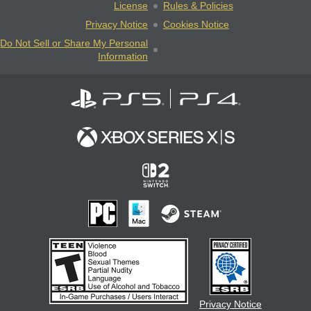
License
Rules & Policies
Privacy Notice
Cookies Notice
Do Not Sell or Share My Personal
Information
Privacy Notice