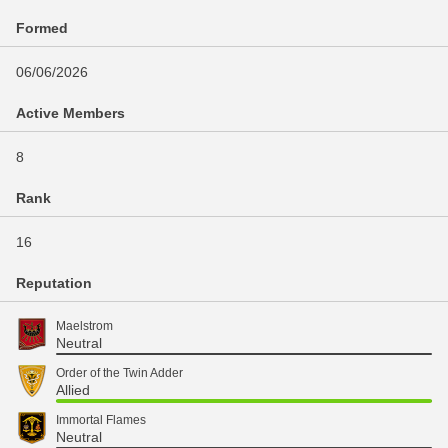
Formed
06/06/2026
Active Members
8
Rank
16
Reputation
Maelstrom
Neutral
Order of the Twin Adder
Allied
Immortal Flames
Neutral