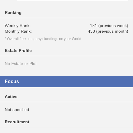
Ranking
Weekly Rank:
181 (previous week)
Monthly Rank:
438 (previous month)
* Overall free company standings on your World.
Estate Profile
No Estate or Plot
Focus
Active
Not specified
Recruitment