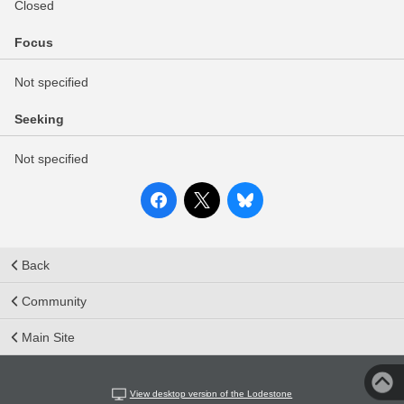
Closed
Focus
Not specified
Seeking
Not specified
Back
Community
Main Site
View desktop version of the Lodestone