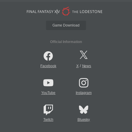
Game Download
Official Information
/
Facebook
X
News
YouTube
Instagram
Twitch
Bluesky