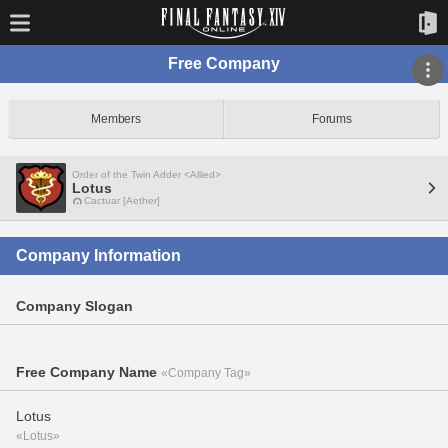
Free Company
Members
Forums
Order of the Twin Adder <Allied>
Lotus
Cactuar [Aether]
Company Information
Company Slogan
Free Company Name
«Company Tag»
Lotus
«Lotus»