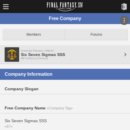
Free Company
Members
Forums
Immortal Flames <Allied>
Six Seven Sigmas SSS
Cerberus [Chaos]
Company Information
Company Slogan
Free Company Name
«Company Tag»
Six Seven Sigmas SSS
«67»