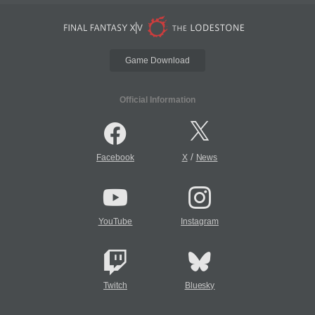
Game Download
Official Information
/
Facebook
X
News
YouTube
Instagram
Twitch
Bluesky