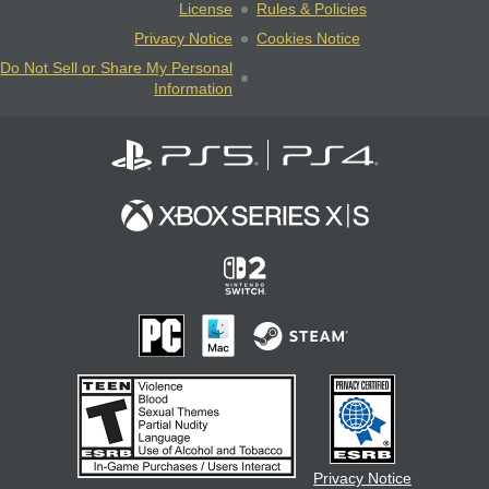
License
Rules & Policies
Privacy Notice
Cookies Notice
Do Not Sell or Share My Personal
Information
Privacy Notice