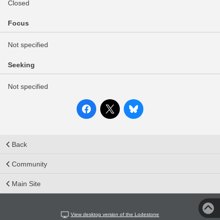
Closed
Focus
Not specified
Seeking
Not specified
Back
Community
Main Site
View desktop version of the Lodestone