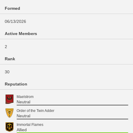
Formed
06/13/2026
Active Members
2
Rank
30
Reputation
Maelstrom
Neutral
Order of the Twin Adder
Neutral
Immortal Flames
Allied