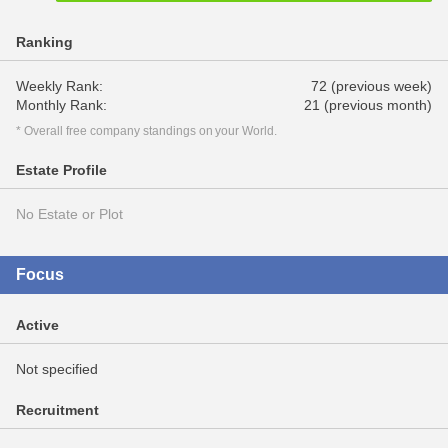
Ranking
Weekly Rank:
72 (previous week)
Monthly Rank:
21 (previous month)
* Overall free company standings on your World.
Estate Profile
No Estate or Plot
Focus
Active
Not specified
Recruitment