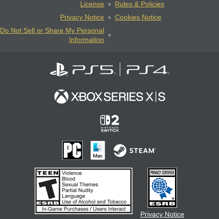
License
Rules & Policies
Privacy Notice
Cookies Notice
Do Not Sell or Share My Personal
Information
Privacy Notice