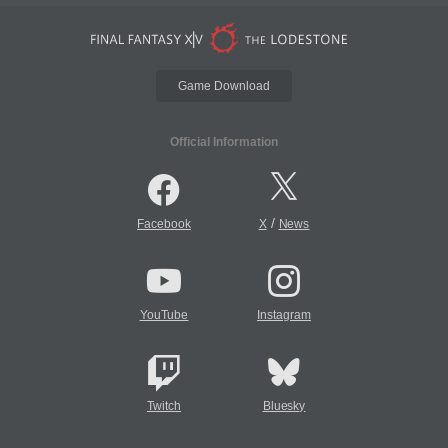
Game Download
Official Information
/
Facebook
X
News
YouTube
Instagram
Twitch
Bluesky