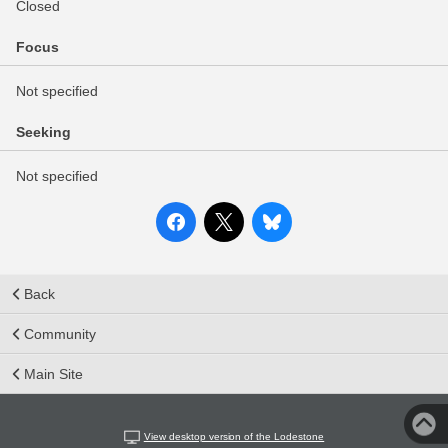
Closed
Focus
Not specified
Seeking
Not specified
Back
Community
Main Site
View desktop version of the Lodestone