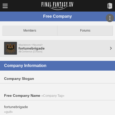
Free Company
Members
Forums
Maelstrom <Neutral>
fortunebrigade
Cerberus [Chaos]
Company Information
Company Slogan
Free Company Name
«Company Tag»
fortunebrigade
«gulf»