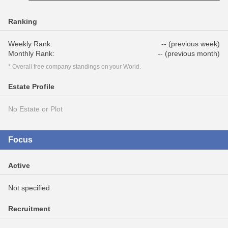
Ranking
Weekly Rank:
-- (previous week)
Monthly Rank:
-- (previous month)
* Overall free company standings on your World.
Estate Profile
No Estate or Plot
Focus
Active
Not specified
Recruitment