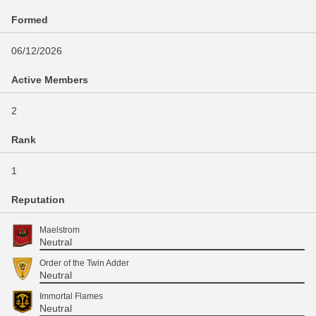
Formed
06/12/2026
Active Members
2
Rank
1
Reputation
Maelstrom
Neutral
Order of the Twin Adder
Neutral
Immortal Flames
Neutral