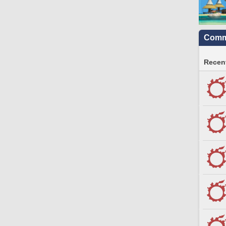
Commu
Recent