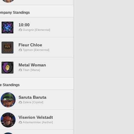
ompany Standings
10:00
Gungnir [Elemental]
Fleur Chloe
Typhon [Elemental]
Metal Woman
Titan [Mana]
ne Standings
Saruta Baruta
Zalera [Crystal]
Viserion Velstadt
Adamantoise [Aether]