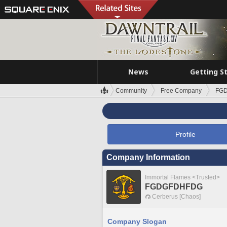
News
Getting S
Community
Free Company
FG
Profile
Company Information
Immortal Flames <Trusted>
FGDGFDHFDG
Cerberus [Chaos]
Company Slogan