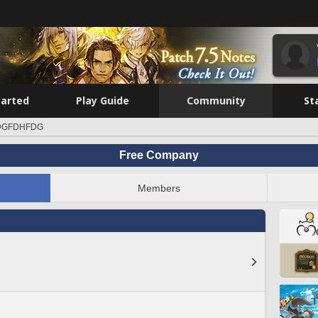
tarted
Play Guide
Community
St
DGFDHFDG
Free Company
Members