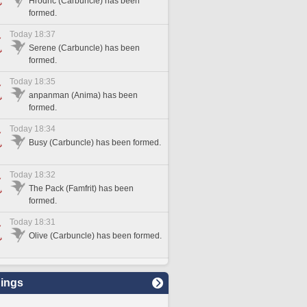
Hrodric (Carbuncle) has been
formed.
Today 18:37
Serene (Carbuncle) has been
formed.
Today 18:35
anpanman (Anima) has been
formed.
Today 18:34
Busy (Carbuncle) has been formed.
Today 18:32
The Pack (Famfrit) has been
formed.
Today 18:31
Olive (Carbuncle) has been formed.
ings