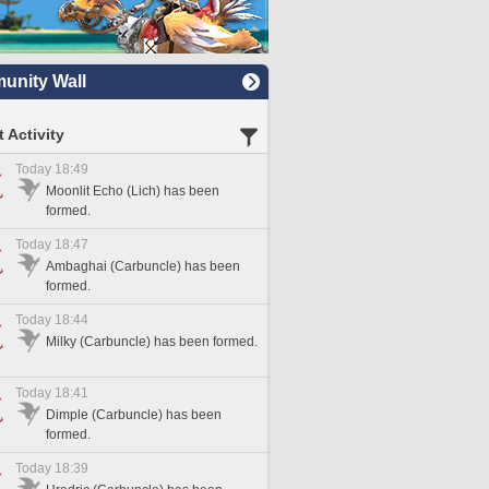
nity Wall
 Activity
Today 18:49
Moonlit Echo (Lich) has been
formed.
Today 18:47
Ambaghai (Carbuncle) has been
formed.
Today 18:44
Milky (Carbuncle) has been formed.
Today 18:41
Dimple (Carbuncle) has been
formed.
Today 18:39