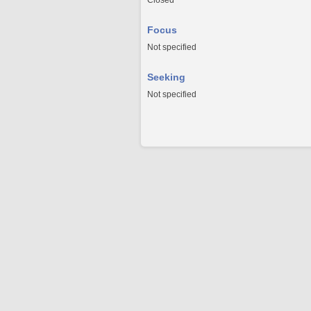
Closed
Focus
Not specified
Seeking
Not specified