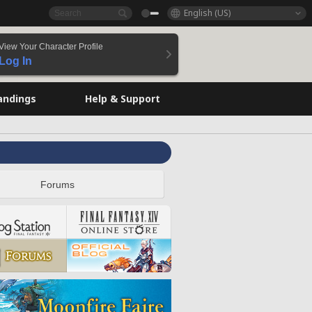
English (US)
View Your Character Profile
Log In
andings
Help & Support
Forums