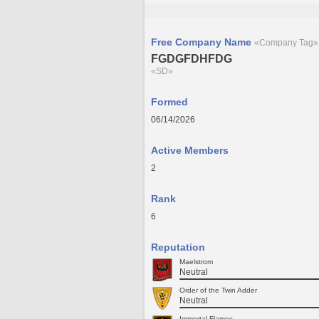
Free Company Name
«Company Tag»
FGDGFDHFDG
«SD»
Formed
06/14/2026
Active Members
2
Rank
6
Reputation
Maelstrom
Neutral
Order of the Twin Adder
Neutral
Immortal Flames