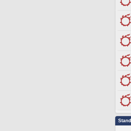
Stand