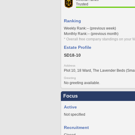
Trusted
Ranking
Weekly Rank:-- (previous week)
Monthly Rank:-- (previous month)
* Overall free company standings on your W
Estate Profile
SD18-10
Address
Plot 10, 18 Ward, The Lavender Beds (Smal
Greeting
No greeting available.
Focus
Active
Not specified
Recruitment