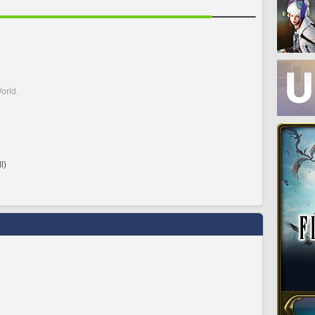
orld.
l)