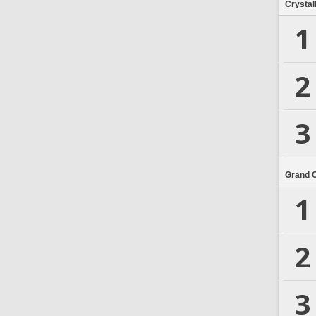
Crystal
1
2
3
Grand 
1
2
3