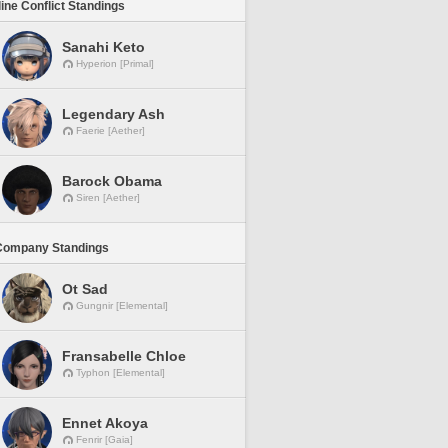
line Conflict Standings
Sanahi Keto
Hyperion [Primal]
Legendary Ash
Faerie [Aether]
Barock Obama
Siren [Aether]
Company Standings
Ot Sad
Gungnir [Elemental]
Fransabelle Chloe
Typhon [Elemental]
Ennet Akoya
Fenrir [Gaia]