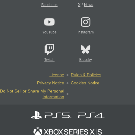
/
Facebook
X
News
YouTube
Instagram
Twitch
Bluesky
License
Rules & Policies
Privacy Notice
Cookies Notice
Do Not Sell or Share My Personal
Information