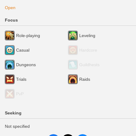
Open
Focus
Role-playing
Leveling
Casual
Hardcore
Dungeons
Guildhests
Trials
Raids
PvP
Seeking
Not specified