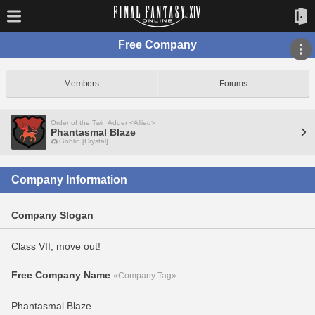
Free Company
Members
Forums
Order of the Twin Adder <Allied>
Phantasmal Blaze
Goblin [Crystal]
Company Information
Company Slogan
Class VII, move out!
Free Company Name
«Company Tag»
Phantasmal Blaze