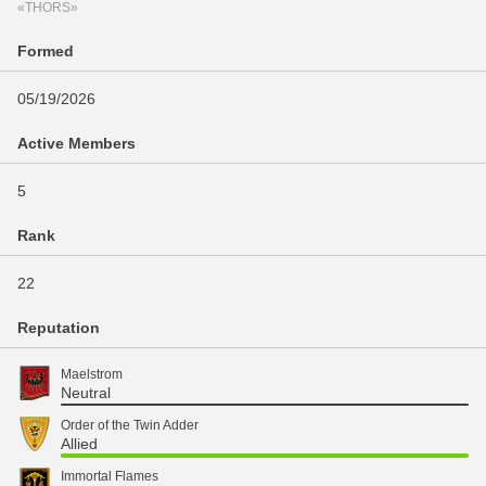
«THORS»
Formed
05/19/2026
Active Members
5
Rank
22
Reputation
Maelstrom
Neutral
Order of the Twin Adder
Allied
Immortal Flames