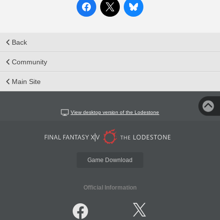
Back
Community
Main Site
View desktop version of the Lodestone
Game Download
Official Information