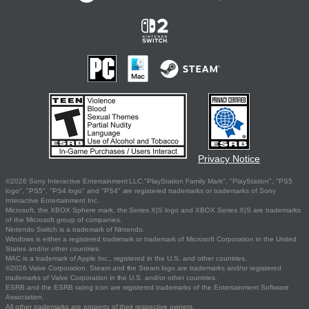
Privacy Notice
©2026 Sony Interactive Entertainment LLC."PlayStation Family Mark", "PlayStation", "PS5
logo", "PS5", "PS4 logo" and "PS4" are registered trademarks or trademarks of Sony
Interactive Entertainment Inc.
Microsoft, the XBOX Sphere mark, the Series X|S logo and XBOX Series X|S are trademarks
of the Microsoft group of companies.
Nintendo Switch is a trademark of Nintendo.
Windows is either a registered trademark or trademark of Microsoft Corporation in the United
States and/or other countries.
MAC is a trademark of Apple Inc., registered in the U.S. and other countries.
©2026 Valve Corporation. Steam and the Steam logo are trademarks and/or registered
trademarks of Valve Corporation in the U.S. and/or other countries.
ESRB and the ESRB rating icon are registered trademarks of the Entertainment Software
Association.
All other trademarks are property of their respective owners.