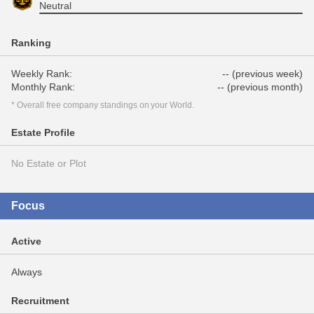
Neutral
Ranking
Weekly Rank:
-- (previous week)
Monthly Rank:
-- (previous month)
* Overall free company standings on your World.
Estate Profile
No Estate or Plot
Focus
Active
Always
Recruitment