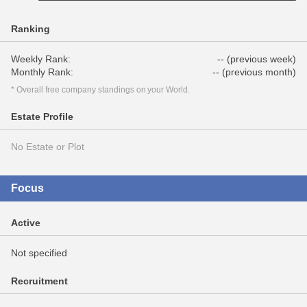
Ranking
Weekly Rank:
-- (previous week)
Monthly Rank:
-- (previous month)
* Overall free company standings on your World.
Estate Profile
No Estate or Plot
Focus
Active
Not specified
Recruitment