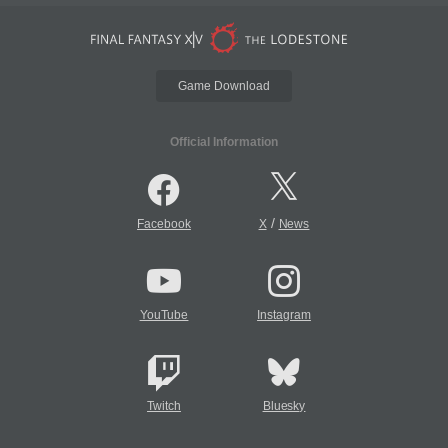
Game Download
Official Information
/
Facebook
X
News
YouTube
Instagram
Twitch
Bluesky