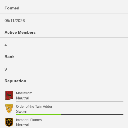
Formed
05/11/2026
Active Members
4
Rank
9
Reputation
Maelstrom
Neutral
Order of the Twin Adder
Sworn
Immortal Flames
Neutral