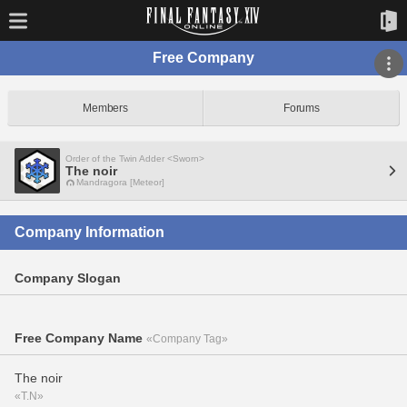
Free Company
Members
Forums
Order of the Twin Adder <Sworn>
The noir
Mandragora [Meteor]
Company Information
Company Slogan
Free Company Name
«Company Tag»
The noir
«T.N»