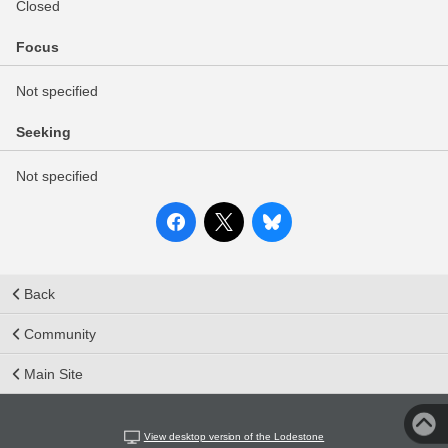
Closed
Focus
Not specified
Seeking
Not specified
Back
Community
Main Site
View desktop version of the Lodestone