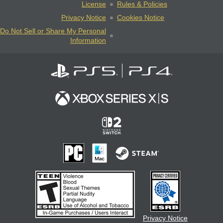
License
Rules & Policies
Privacy Notice
Cookies Notice
Do Not Sell or Share My Personal
Information
Privacy Notice