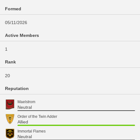
Formed
05/11/2026
Active Members
1
Rank
20
Reputation
Maelstrom
Neutral
Order of the Twin Adder
Allied
Immortal Flames
Neutral