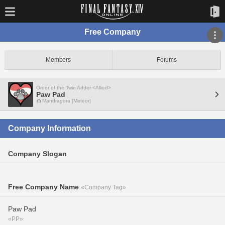
Free Company
Members
Forums
Order of the Twin Adder <Allied>
Paw Pad
Mandragora [Meteor]
Company Information
Company Slogan
Free Company Name
«Company Tag»
Paw Pad
«PP»