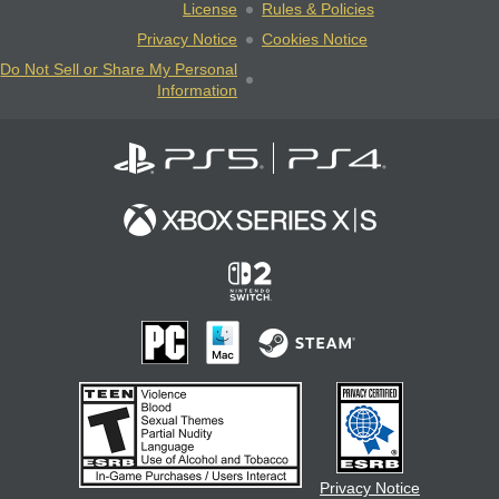
License
Rules & Policies
Privacy Notice
Cookies Notice
Do Not Sell or Share My Personal
Information
Privacy Notice