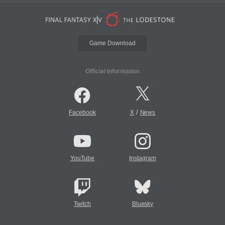
Game Download
Official Information
/
Facebook
X
News
YouTube
Instagram
Twitch
Bluesky