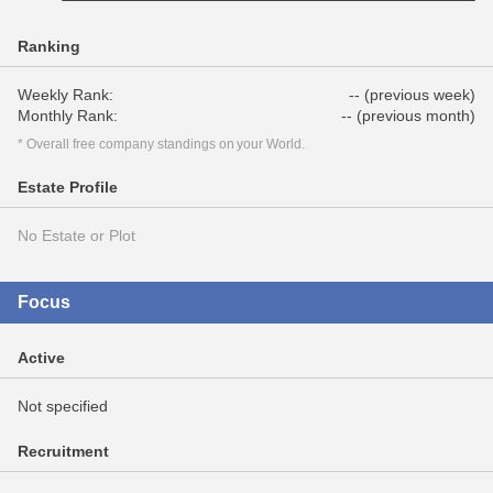
Ranking
Weekly Rank:
-- (previous week)
Monthly Rank:
-- (previous month)
* Overall free company standings on your World.
Estate Profile
No Estate or Plot
Focus
Active
Not specified
Recruitment