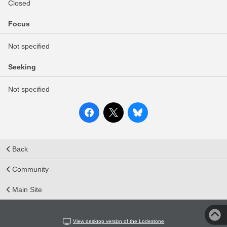
Closed
Focus
Not specified
Seeking
Not specified
Back
Community
Main Site
View desktop version of the Lodestone