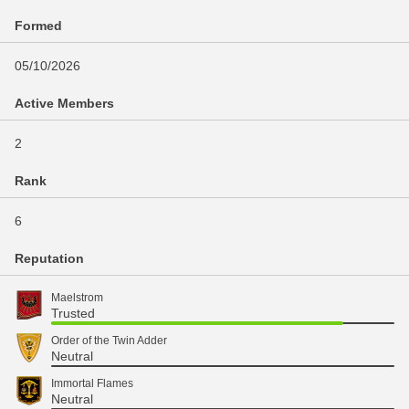
Formed
05/10/2026
Active Members
2
Rank
6
Reputation
Maelstrom
Trusted
Order of the Twin Adder
Neutral
Immortal Flames
Neutral