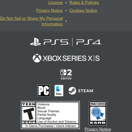
License
Rules & Policies
Privacy Notice
Cookies Notice
Do Not Sell or Share My Personal
Information
Privacy Notice