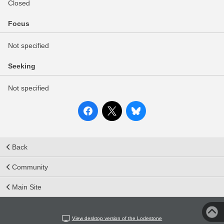
Closed
Focus
Not specified
Seeking
Not specified
Back
Community
Main Site
View desktop version of the Lodestone