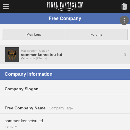
Free Company
Members
Forums
Maelstrom <Trusted>
sommer kensetsu ltd.
Louisoix [Chaos]
Company Information
Company Slogan
Free Company Name
«Company Tag»
sommer kensetsu ltd.
«embr»