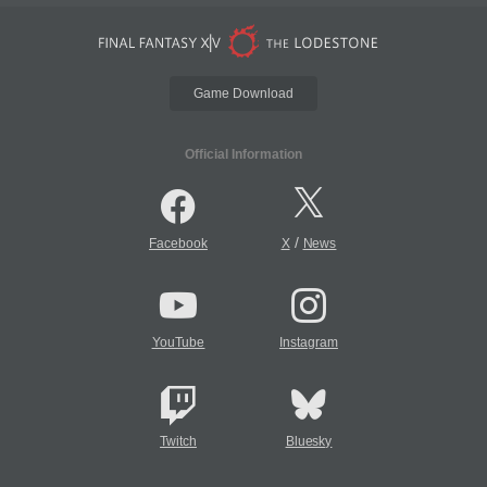
Game Download
Official Information
/
Facebook
X
News
YouTube
Instagram
Twitch
Bluesky