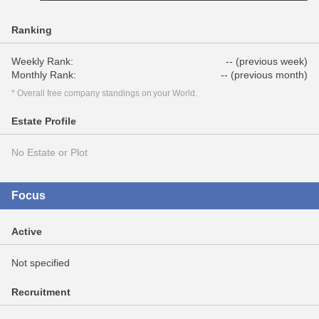
Ranking
Weekly Rank:
-- (previous week)
Monthly Rank:
-- (previous month)
* Overall free company standings on your World.
Estate Profile
No Estate or Plot
Focus
Active
Not specified
Recruitment