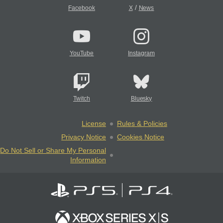
/
Facebook
X
News
YouTube
Instagram
Twitch
Bluesky
License
Rules & Policies
Privacy Notice
Cookies Notice
Do Not Sell or Share My Personal
Information