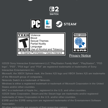
Privacy Notice
©2026 Sony Interactive Entertainment LLC."PlayStation Family Mark", "PlayStation", "PS5
logo", "PS5", "PS4 logo" and "PS4" are registered trademarks or trademarks of Sony
Interactive Entertainment Inc.
Microsoft, the XBOX Sphere mark, the Series X|S logo and XBOX Series X|S are trademarks
of the Microsoft group of companies.
Nintendo Switch is a trademark of Nintendo.
Windows is either a registered trademark or trademark of Microsoft Corporation in the United
States and/or other countries.
MAC is a trademark of Apple Inc., registered in the U.S. and other countries.
©2026 Valve Corporation. Steam and the Steam logo are trademarks and/or registered
trademarks of Valve Corporation in the U.S. and/or other countries.
ESRB and the ESRB rating icon are registered trademarks of the Entertainment Software
Association.
All other trademarks are property of their respective owners.