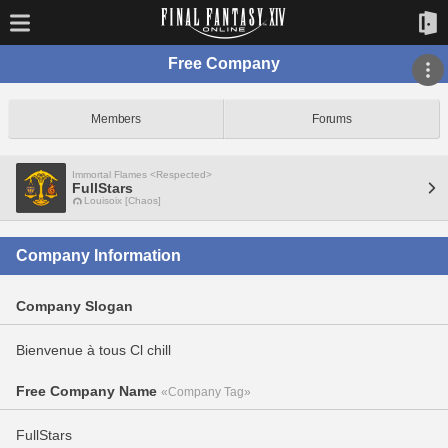
Free Company
Members
Forums
Immortal Flames <Respected>
FullStars
Louisoix [Chaos]
Company Information
Company Slogan
Bienvenue à tous Cl chill
Free Company Name
«Company Tag»
FullStars