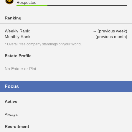
Respected
Ranking
Weekly Rank:
-- (previous week)
Monthly Rank:
-- (previous month)
* Overall free company standings on your World.
Estate Profile
No Estate or Plot
Focus
Active
Always
Recruitment