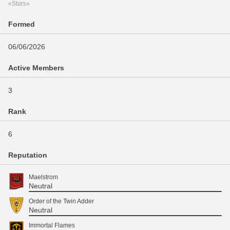
«Stars»
Formed
06/06/2026
Active Members
3
Rank
6
Reputation
Maelstrom
Neutral
Order of the Twin Adder
Neutral
Immortal Flames