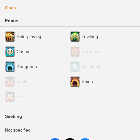
Open
Focus
Role-playing
Leveling
Casual
Hardcore
Dungeons
Guildhests
Trials
Raids
PvP
Seeking
Not specified