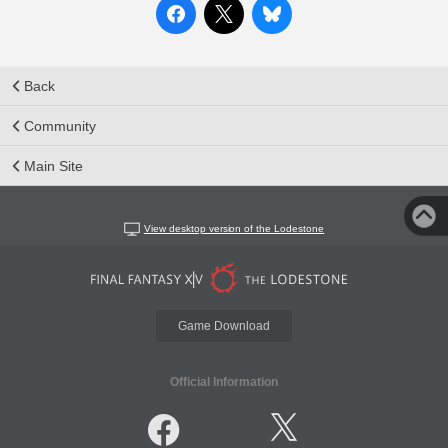
Back
Community
Main Site
View desktop version of the Lodestone
Game Download
Official Information