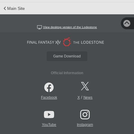
Main Site
View desktop version of the Lodestone
Game Download
Official Information
/
Facebook
X
News
YouTube
Instagram