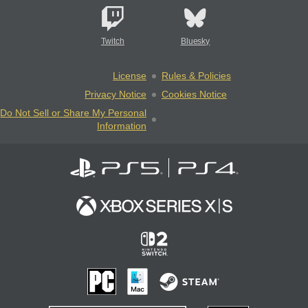
Twitch
Bluesky
License
Rules & Policies
Privacy Notice
Cookies Notice
Do Not Sell or Share My Personal
Information