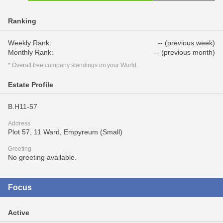
Ranking
Weekly Rank:
-- (previous week)
Monthly Rank:
-- (previous month)
* Overall free company standings on your World.
Estate Profile
B.H11-57
Address
Plot 57, 11 Ward, Empyreum (Small)
Greeting
No greeting available.
Focus
Active