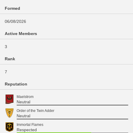
Formed
06/08/2026
Active Members
3
Rank
7
Reputation
Maelstrom
Neutral
Order of the Twin Adder
Neutral
Immortal Flames
Respected