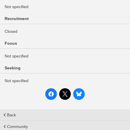
Not specified
Recruitment
Closed
Focus
Not specified
Seeking
Not specified
Back
Community