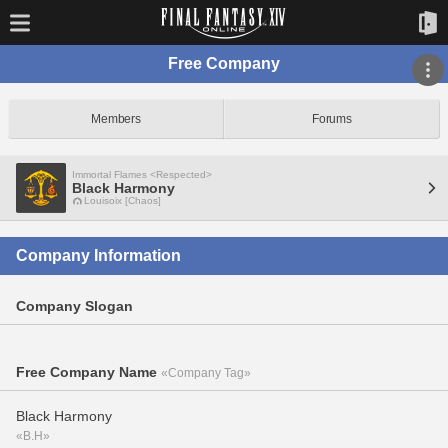
Free Company
Members
Forums
Immortal Flames <Respected>
Black Harmony
Louisoix [Chaos]
Company Information
Company Slogan
Free Company Name
«Company Tag»
Black Harmony
«B.H»