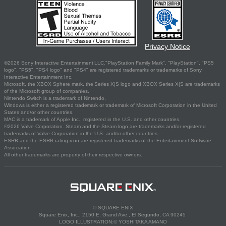
Privacy Notice
©2026 Sony Interactive Entertainment LLC."PlayStation Family Mark", "PlayStation", "PS5
logo", "PS5", "PS4 logo" and "PS4" are registered trademarks or trademarks of Sony
Interactive Entertainment Inc.
Microsoft, the XBOX Sphere mark, the Series X|S logo and XBOX Series X|S are trademarks
of the Microsoft group of companies.
Nintendo Switch is a trademark of Nintendo.
Windows is either a registered trademark or trademark of Microsoft Corporation in the United
States and/or other countries.
MAC is a trademark of Apple Inc., registered in the U.S. and other countries.
©2026 Valve Corporation. Steam and the Steam logo are trademarks and/or registered
trademarks of Valve Corporation in the U.S. and/or other countries.
ESRB and the ESRB rating icon are registered trademarks of the Entertainment Software
Association.
All other trademarks are property of their respective owners.
© SQUARE ENIX
Square Enix, Inc., 2150 E. Grand Ave., El Segundo, CA 90245
LOGO ILLUSTRATION:© YOSHITAKA AMANO