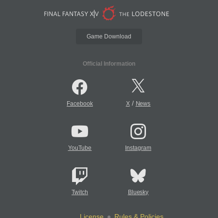
Game Download
Official Information
/
Facebook
X
News
YouTube
Instagram
Twitch
Bluesky
License
Rules & Policies