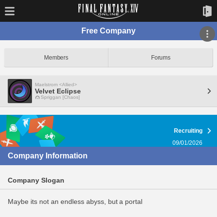
Free Company
Members
Forums
Maelstrom <Allied>
Velvet Eclipse
Spriggan [Chaos]
Recruiting
09/01/2026
Company Information
Company Slogan
Maybe its not an endless abyss, but a portal