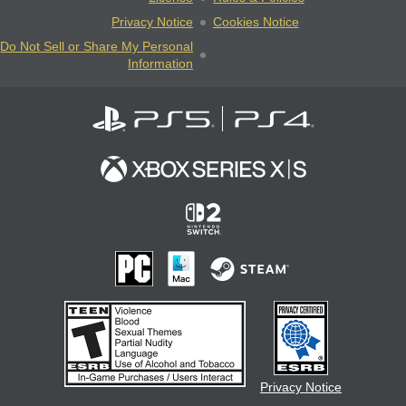
Privacy Notice
Cookies Notice
Do Not Sell or Share My Personal
Information
Privacy Notice