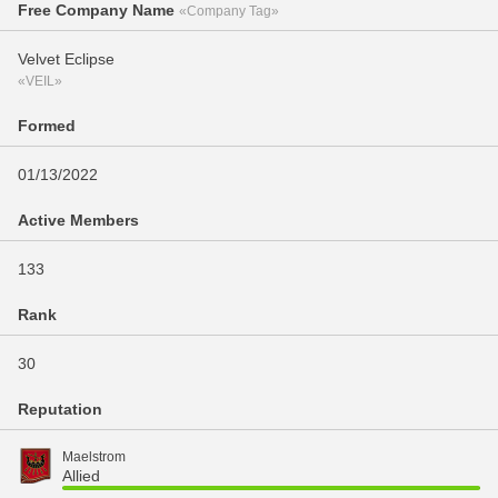
Free Company Name
«Company Tag»
Velvet Eclipse
«VEIL»
Formed
01/13/2022
Active Members
133
Rank
30
Reputation
Maelstrom
Allied