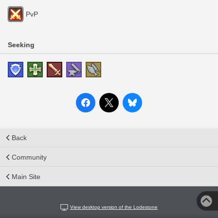
PvP
Seeking
Back
Community
Main Site
View desktop version of the Lodestone