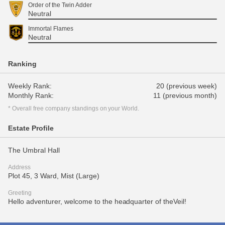
Order of the Twin Adder
Neutral
Immortal Flames
Neutral
Ranking
Weekly Rank:
20 (previous week)
Monthly Rank:
11 (previous month)
* Overall free company standings on your World.
Estate Profile
The Umbral Hall
Address
Plot 45, 3 Ward, Mist (Large)
Greeting
Hello adventurer, welcome to the headquarter of theVeil!