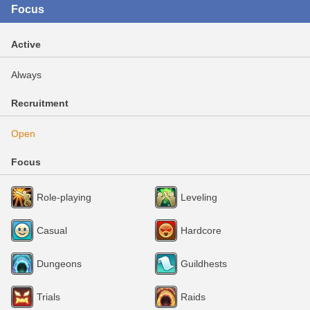
Focus
Active
Always
Recruitment
Open
Focus
Role-playing
Leveling
Casual
Hardcore
Dungeons
Guildhests
Trials
Raids