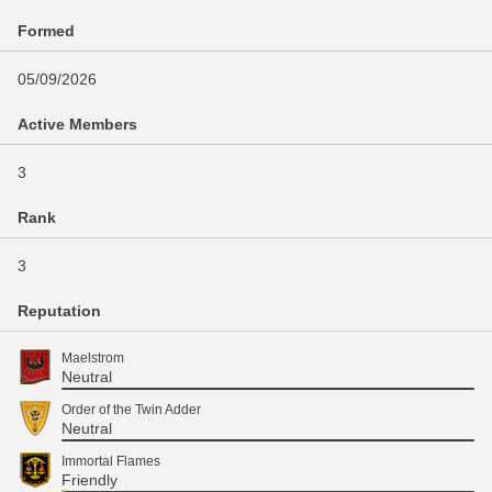
Formed
05/09/2026
Active Members
3
Rank
3
Reputation
Maelstrom
Neutral
Order of the Twin Adder
Neutral
Immortal Flames
Friendly