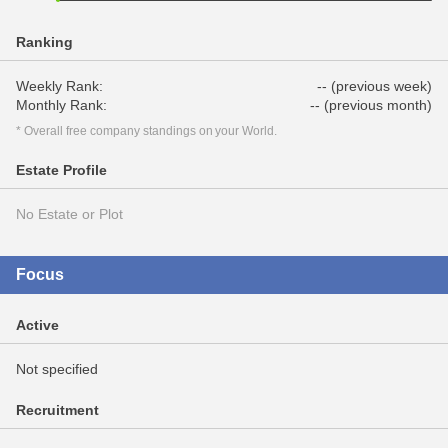
Ranking
Weekly Rank:
-- (previous week)
Monthly Rank:
-- (previous month)
* Overall free company standings on your World.
Estate Profile
No Estate or Plot
Focus
Active
Not specified
Recruitment