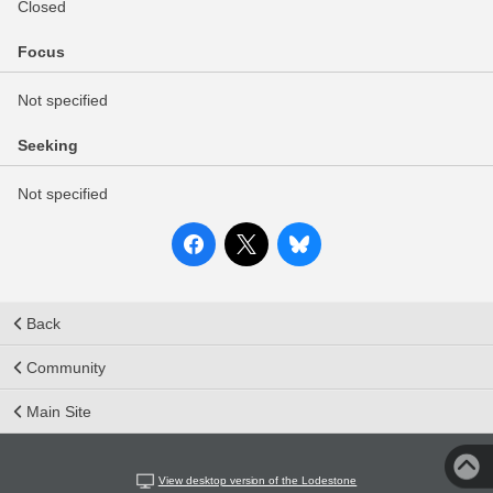
Closed
Focus
Not specified
Seeking
Not specified
Back
Community
Main Site
View desktop version of the Lodestone