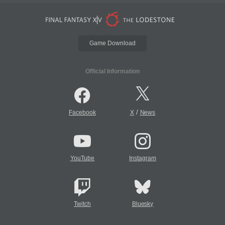
Game Download
Official Information
/
Facebook
X
News
YouTube
Instagram
Twitch
Bluesky