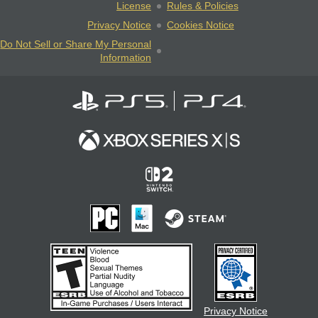
License
Rules & Policies
Privacy Notice
Cookies Notice
Do Not Sell or Share My Personal
Information
Privacy Notice