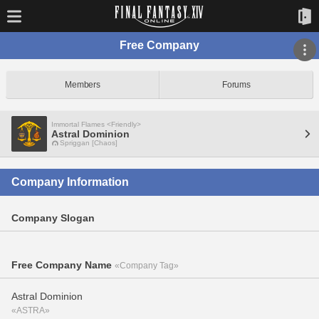
Free Company
Members
Forums
Immortal Flames <Friendly>
Astral Dominion
Spriggan [Chaos]
Company Information
Company Slogan
Free Company Name
«Company Tag»
Astral Dominion
«ASTRA»