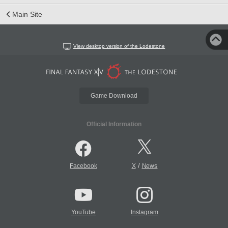
Main Site
View desktop version of the Lodestone
Game Download
Official Information
/
Facebook
X
News
YouTube
Instagram