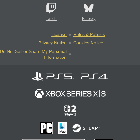
Twitch
Bluesky
License
Rules & Policies
Privacy Notice
Cookies Notice
Do Not Sell or Share My Personal
Information