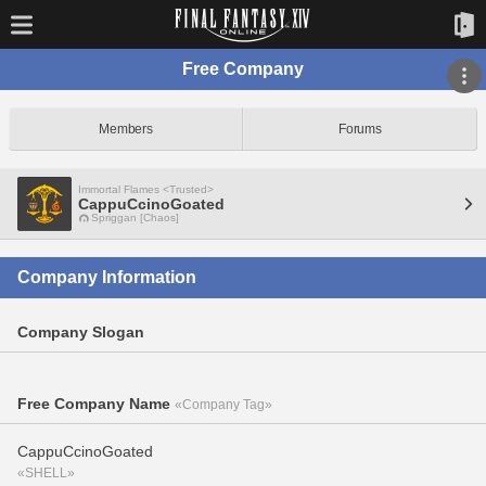
Free Company
Members
Forums
Immortal Flames <Trusted>
CappuCcinoGoated
Spriggan [Chaos]
Company Information
Company Slogan
Free Company Name
«Company Tag»
CappuCcinoGoated
«SHELL»