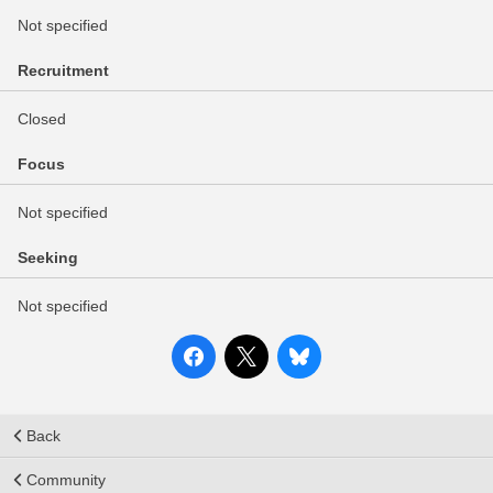
Not specified
Recruitment
Closed
Focus
Not specified
Seeking
Not specified
Back
Community