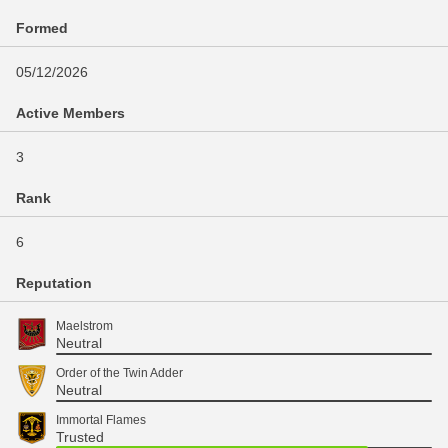
Formed
05/12/2026
Active Members
3
Rank
6
Reputation
Maelstrom
Neutral
Order of the Twin Adder
Neutral
Immortal Flames
Trusted