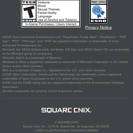
Privacy Notice
©2026 Sony Interactive Entertainment LLC."PlayStation Family Mark", "PlayStation", "PS5
logo", "PS5", "PS4 logo" and "PS4" are registered trademarks or trademarks of Sony
Interactive Entertainment Inc.
Microsoft, the XBOX Sphere mark, the Series X|S logo and XBOX Series X|S are trademarks
of the Microsoft group of companies.
Nintendo Switch is a trademark of Nintendo.
Windows is either a registered trademark or trademark of Microsoft Corporation in the United
States and/or other countries.
MAC is a trademark of Apple Inc., registered in the U.S. and other countries.
©2026 Valve Corporation. Steam and the Steam logo are trademarks and/or registered
trademarks of Valve Corporation in the U.S. and/or other countries.
ESRB and the ESRB rating icon are registered trademarks of the Entertainment Software
Association.
All other trademarks are property of their respective owners.
© SQUARE ENIX
Square Enix, Inc., 2150 E. Grand Ave., El Segundo, CA 90245
LOGO ILLUSTRATION:© YOSHITAKA AMANO