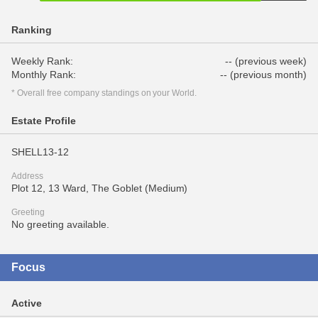
Ranking
Weekly Rank:
-- (previous week)
Monthly Rank:
-- (previous month)
* Overall free company standings on your World.
Estate Profile
SHELL13-12
Address
Plot 12, 13 Ward, The Goblet (Medium)
Greeting
No greeting available.
Focus
Active