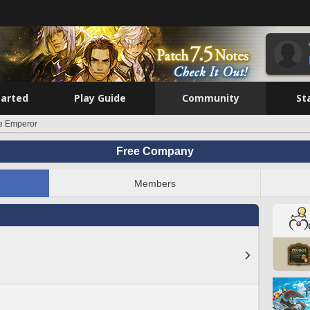
tarted
Play Guide
Community
St
e Emperor
Free Company
Members