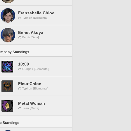
Fransabelle Chloe
Typhon [Elemental]
Ennet Akoya
Fenrir [Gaia]
ompany Standings
10:00
Gungnir [Elemental]
Fleur Chloe
Typhon [Elemental]
Metal Woman
Titan [Mana]
ne Standings