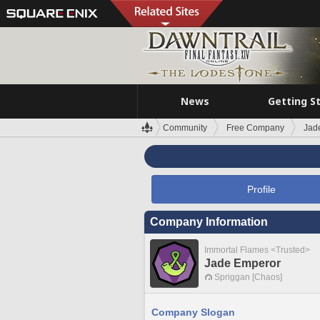
News
Getting S
Community
Free Company
Jad
Profile
Company Information
Immortal Flames <Trusted>
Jade Emperor
Spriggan [Chaos]
Company Slogan