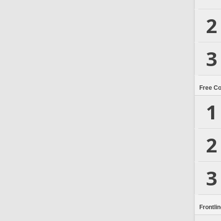
2
3
Free C
1
2
3
Frontli