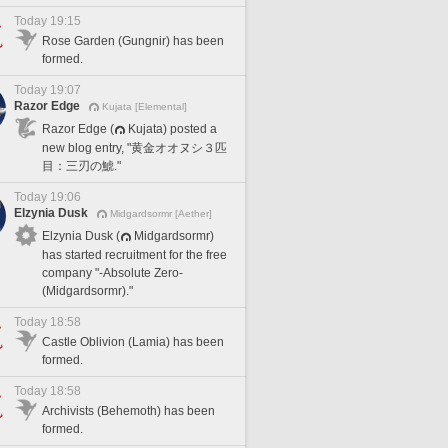
Today 19:15
Rose Garden (Gungnir) has been
formed.
Today 19:07
Razor Edge
Kujata [Elemental]
Razor Edge (
Kujata) posted a
new blog entry, "黄金オオヌシ３匹
目：三刃の鯱."
Today 19:06
Elzynia Dusk
Midgardsormr [Aether]
Elzynia Dusk (
Midgardsormr)
has started recruitment for the free
company "-Absolute Zero-
(Midgardsormr)."
Today 18:58
Castle Oblivion (Lamia) has been
formed.
Today 18:58
Archivists (Behemoth) has been
formed.