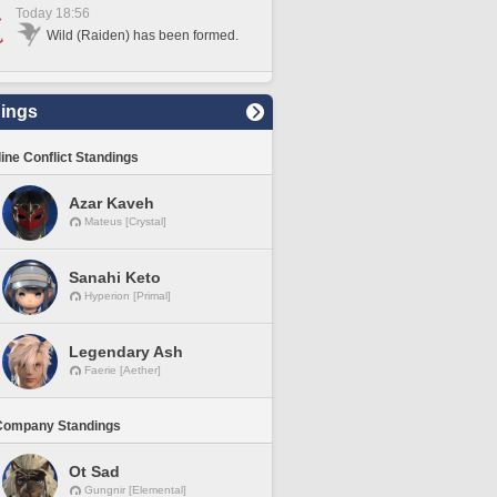
Today 18:56
Wild (Raiden) has been formed.
ings
line Conflict Standings
Azar Kaveh
Mateus [Crystal]
Sanahi Keto
Hyperion [Primal]
Legendary Ash
Faerie [Aether]
Company Standings
Ot Sad
Gungnir [Elemental]