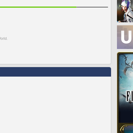
orld.