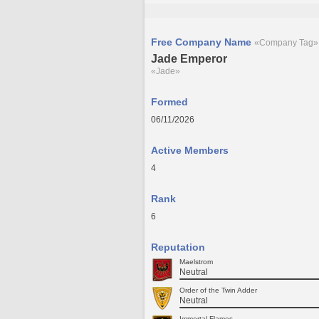
Free Company Name
«Company Tag»
Jade Emperor
«Jade»
Formed
06/11/2026
Active Members
4
Rank
6
Reputation
Maelstrom
Neutral
Order of the Twin Adder
Neutral
Immortal Flames