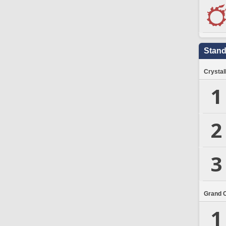
Stand
Crystal
1
2
3
Grand 
1