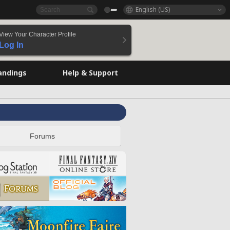
English (US)
View Your Character Profile
Log In
andings
Help & Support
Forums