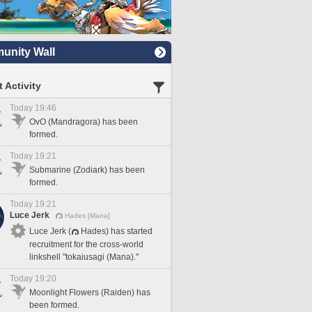
nity Wall
 Activity
Today 19:46
OvO (Mandragora) has been
formed.
Today 19:21
Submarine (Zodiark) has been
formed.
Today 19:21
Luce Jerk
Hades [Mana]
Luce Jerk (
Hades) has started
recruitment for the cross-world
linkshell "tokaiusagi (Mana)."
Today 19:20
Moonlight Flowers (Raiden) has
been formed.