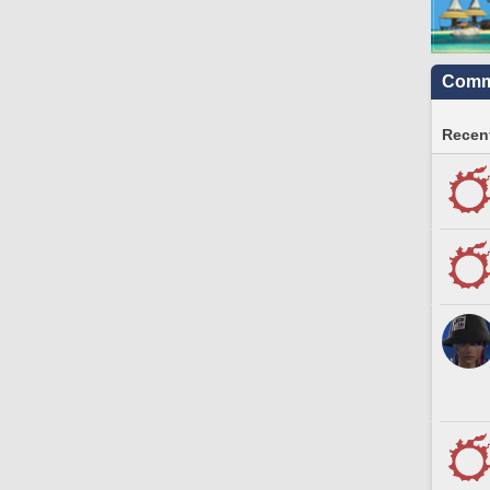
Commu
Recent