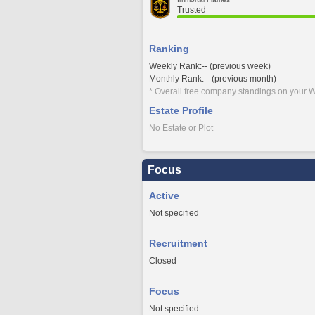
Trusted
Ranking
Weekly Rank:-- (previous week)
Monthly Rank:-- (previous month)
* Overall free company standings on your W
Estate Profile
No Estate or Plot
Focus
Active
Not specified
Recruitment
Closed
Focus
Not specified