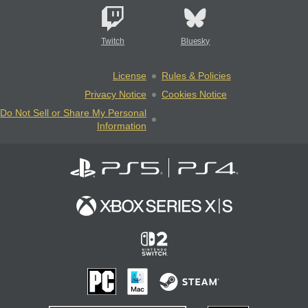
Twitch
Bluesky
License
Rules & Policies
Privacy Notice
Cookies Notice
Do Not Sell or Share My Personal
Information