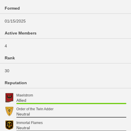
Formed
01/15/2025
Active Members
4
Rank
30
Reputation
Maelstrom
Allied
Order of the Twin Adder
Neutral
Immortal Flames
Neutral