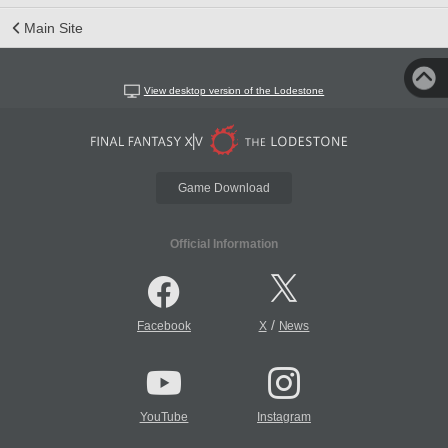
Main Site
View desktop version of the Lodestone
Game Download
Official Information
/
Facebook
X
News
YouTube
Instagram