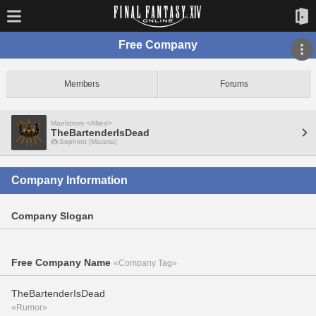
Free Company
Members
Forums
Maelstrom <Allied>
TheBartenderIsDead
Sephirot [Materia]
Company Information
Company Slogan
Free Company Name
«Company Tag»
TheBartenderIsDead
«Rumor»