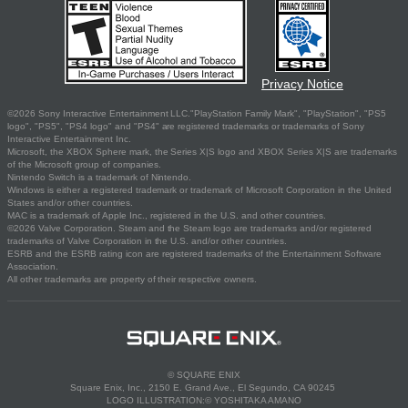
Privacy Notice
©2026 Sony Interactive Entertainment LLC."PlayStation Family Mark", "PlayStation", "PS5
logo", "PS5", "PS4 logo" and "PS4" are registered trademarks or trademarks of Sony
Interactive Entertainment Inc.
Microsoft, the XBOX Sphere mark, the Series X|S logo and XBOX Series X|S are trademarks
of the Microsoft group of companies.
Nintendo Switch is a trademark of Nintendo.
Windows is either a registered trademark or trademark of Microsoft Corporation in the United
States and/or other countries.
MAC is a trademark of Apple Inc., registered in the U.S. and other countries.
©2026 Valve Corporation. Steam and the Steam logo are trademarks and/or registered
trademarks of Valve Corporation in the U.S. and/or other countries.
ESRB and the ESRB rating icon are registered trademarks of the Entertainment Software
Association.
All other trademarks are property of their respective owners.
© SQUARE ENIX
Square Enix, Inc., 2150 E. Grand Ave., El Segundo, CA 90245
LOGO ILLUSTRATION:© YOSHITAKA AMANO