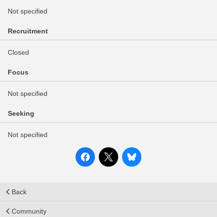
Not specified
Recruitment
Closed
Focus
Not specified
Seeking
Not specified
Back
Community