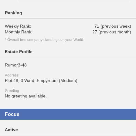
Ranking
Weekly Rank:
71 (previous week)
Monthly Rank:
27 (previous month)
* Overall free company standings on your World.
Estate Profile
Rumor3-48
Address
Plot 48, 3 Ward, Empyreum (Medium)
Greeting
No greeting available.
Focus
Active