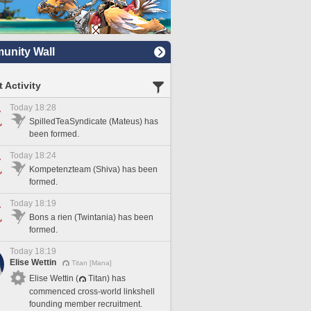
nity Wall
 Activity
Today 18:28
SpilledTeaSyndicate (Mateus) has
been formed.
Today 18:24
Kompetenzteam (Shiva) has been
formed.
Today 18:19
Bons a rien (Twintania) has been
formed.
Today 18:19
Elise Wettin
Titan [Mana]
Elise Wettin (
Titan) has
commenced cross-world linkshell
founding member recruitment.