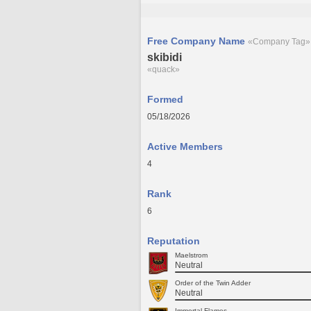
Free Company Name
«Company Tag»
skibidi
«quack»
Formed
05/18/2026
Active Members
4
Rank
6
Reputation
Maelstrom
Neutral
Order of the Twin Adder
Neutral
Immortal Flames