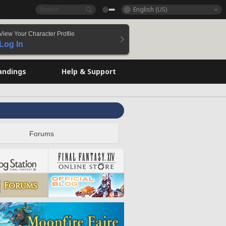
English (US)
View Your Character Profile
Log In
andings
Help & Support
Forums