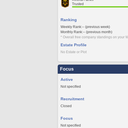
Trusted
Ranking
Weekly Rank:-- (previous week)
Monthly Rank:-- (previous month)
* Overall free company standings on your W
Estate Profile
No Estate or Plot
Focus
Active
Not specified
Recruitment
Closed
Focus
Not specified