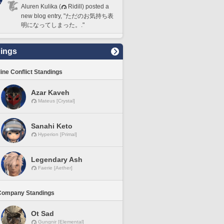
Aluren Kulika (
Ridill) posted a
new blog entry, "ただのお気持ち表
明になってしまった。."
ings
line Conflict Standings
Azar Kaveh
Mateus [Crystal]
Sanahi Keto
Hyperion [Primal]
Legendary Ash
Faerie [Aether]
Company Standings
Ot Sad
Gungnir [Elemental]