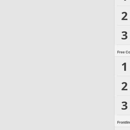
2
3
Free C
1
2
3
Frontli