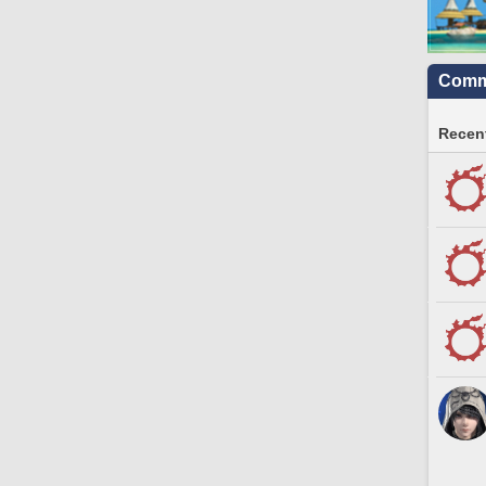
Commu
Recent