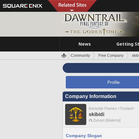
News
Getting S
Community
Free Company
skib
Profile
Company Information
Immortal Flames <Trusted>
skibidi
Zurvan [Materia]
Company Slogan