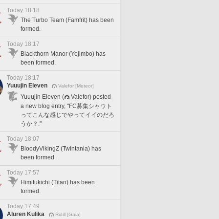
Today 18:18
The Turbo Team (Famfrit) has been
formed.
Today 18:17
Blackthorn Manor (Yojimbo) has
been formed.
Today 18:17
Yuuujin Eleven
Valefor [Meteor]
Yuuujin Eleven (
Valefor) posted
a new blog entry, "FC募集シャウト
ってこんな感じでやってイイのだろ
うか？."
Today 18:07
BloodyVikingZ (Twintania) has
been formed.
Today 17:57
Himitukichi (Titan) has been
formed.
Today 17:49
Aluren Kulika
Ridill [Gaia]