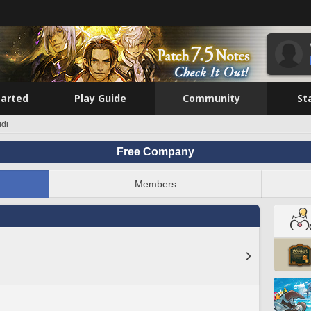
tarted
Play Guide
Community
St
idi
Free Company
Members