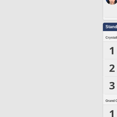
Stand
Crystal
1
2
3
Grand 
1