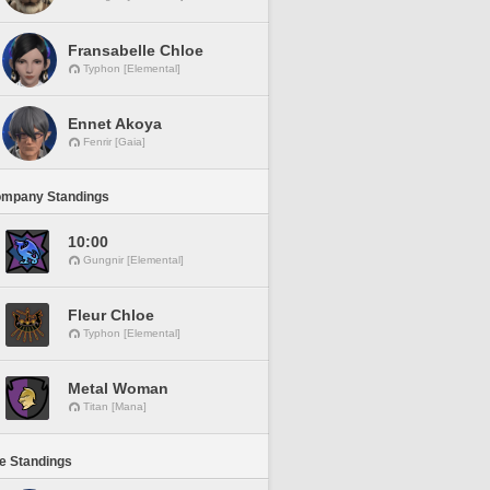
Fransabelle Chloe
Typhon [Elemental]
Ennet Akoya
Fenrir [Gaia]
ompany Standings
10:00
Gungnir [Elemental]
Fleur Chloe
Typhon [Elemental]
Metal Woman
Titan [Mana]
ne Standings