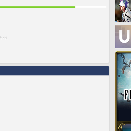
orld.