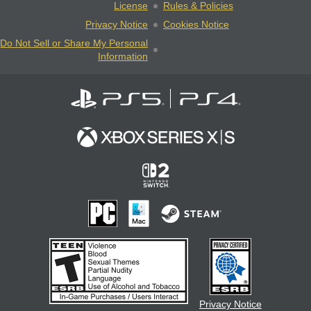
License
Rules & Policies
Privacy Notice
Cookies Notice
Do Not Sell or Share My Personal
Information
Privacy Notice