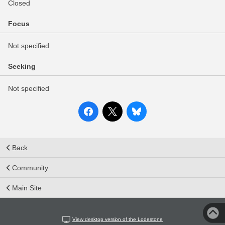
Closed
Focus
Not specified
Seeking
Not specified
Back
Community
Main Site
View desktop version of the Lodestone