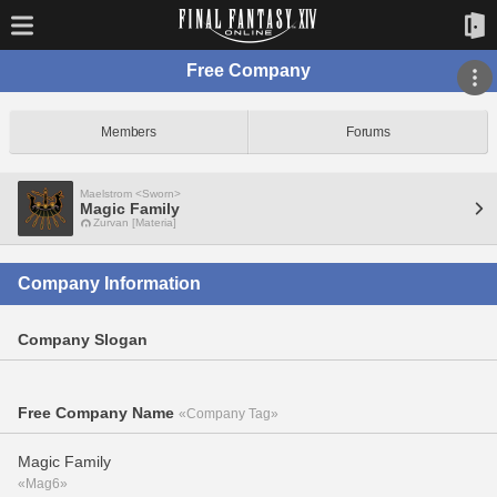
Free Company
Members
Forums
Maelstrom <Sworn>
Magic Family
Zurvan [Materia]
Company Information
Company Slogan
Free Company Name
«Company Tag»
Magic Family
«Mag6»