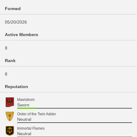
Formed
05/20/2026
Active Members
8
Rank
8
Reputation
Maelstrom
Sworn
Order of the Twin Adder
Neutral
Immortal Flames
Neutral