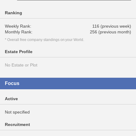
Ranking
Weekly Rank:
116 (previous week)
Monthly Rank:
256 (previous month)
* Overall free company standings on your World.
Estate Profile
No Estate or Plot
Focus
Active
Not specified
Recruitment