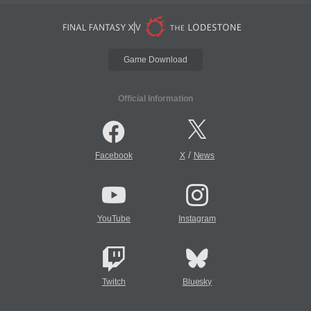
Game Download
Official Information
/
Facebook
X
News
YouTube
Instagram
Twitch
Bluesky