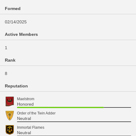
Formed
02/14/2025
Active Members
1
Rank
8
Reputation
Maelstrom
Honored
Order of the Twin Adder
Neutral
Immortal Flames
Neutral