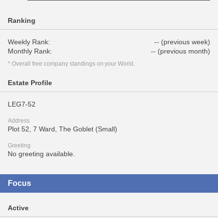
Ranking
Weekly Rank:
-- (previous week)
Monthly Rank:
-- (previous month)
* Overall free company standings on your World.
Estate Profile
LEG7-52
Address
Plot 52, 7 Ward, The Goblet (Small)
Greeting
No greeting available.
Focus
Active