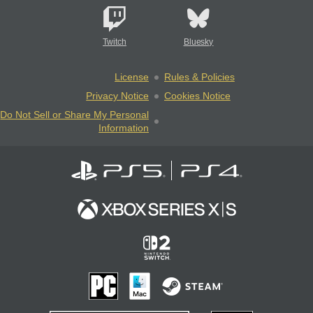
Twitch
Bluesky
License
Rules & Policies
Privacy Notice
Cookies Notice
Do Not Sell or Share My Personal
Information