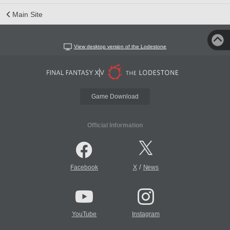
Main Site
View desktop version of the Lodestone
Game Download
Official Information
/
Facebook
X
News
YouTube
Instagram