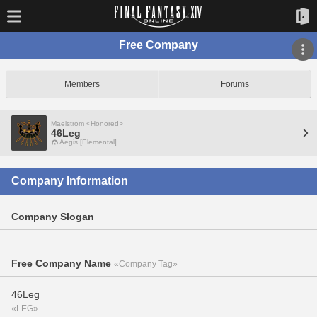
Free Company
Members
Forums
Maelstrom <Honored>
46Leg
Aegis [Elemental]
Company Information
Company Slogan
Free Company Name
«Company Tag»
46Leg
«LEG»