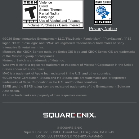
Privacy Notice
©2026 Sony Interactive Entertainment LLC."PlayStation Family Mark", "PlayStation", "PS5
logo", "PS5", "PS4 logo" and "PS4" are registered trademarks or trademarks of Sony
Interactive Entertainment Inc.
Microsoft, the XBOX Sphere mark, the Series X|S logo and XBOX Series X|S are trademarks
of the Microsoft group of companies.
Nintendo Switch is a trademark of Nintendo.
Windows is either a registered trademark or trademark of Microsoft Corporation in the United
States and/or other countries.
MAC is a trademark of Apple Inc., registered in the U.S. and other countries.
©2026 Valve Corporation. Steam and the Steam logo are trademarks and/or registered
trademarks of Valve Corporation in the U.S. and/or other countries.
ESRB and the ESRB rating icon are registered trademarks of the Entertainment Software
Association.
All other trademarks are property of their respective owners.
© SQUARE ENIX
Square Enix, Inc., 2150 E. Grand Ave., El Segundo, CA 90245
LOGO ILLUSTRATION:© YOSHITAKA AMANO