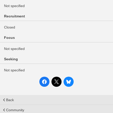
Not specified
Recruitment
Closed
Focus
Not specified
Seeking
Not specified
Back
Community