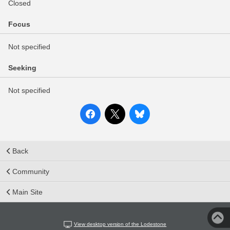
Closed
Focus
Not specified
Seeking
Not specified
Back
Community
Main Site
View desktop version of the Lodestone