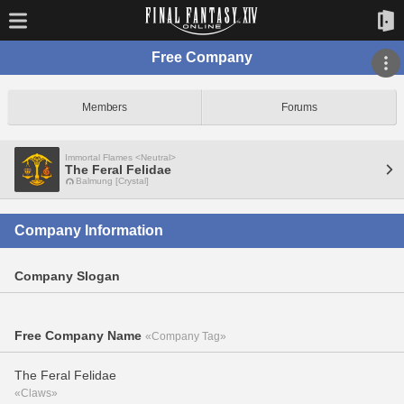
Free Company
Members
Forums
Immortal Flames <Neutral>
The Feral Felidae
Balmung [Crystal]
Company Information
Company Slogan
Free Company Name
«Company Tag»
The Feral Felidae
«Claws»