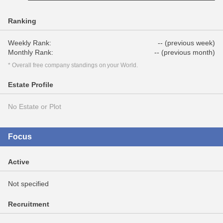
Ranking
Weekly Rank:
-- (previous week)
Monthly Rank:
-- (previous month)
* Overall free company standings on your World.
Estate Profile
No Estate or Plot
Focus
Active
Not specified
Recruitment