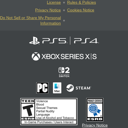
License
Rules & Policies
Privacy Notice
Cookies Notice
Do Not Sell or Share My Personal
Information
Privacy Notice