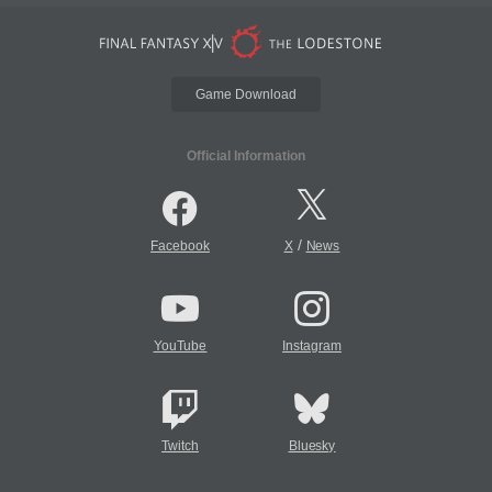
Game Download
Official Information
/
Facebook
X
News
YouTube
Instagram
Twitch
Bluesky