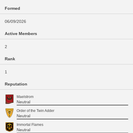
Formed
06/09/2026
Active Members
2
Rank
1
Reputation
Maelstrom
Neutral
Order of the Twin Adder
Neutral
Immortal Flames
Neutral