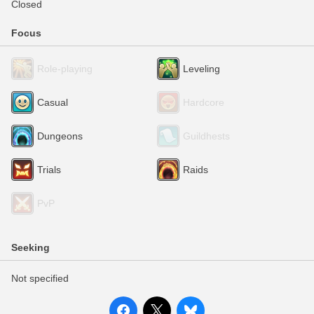
Closed
Focus
Role-playing
Leveling
Casual
Hardcore
Dungeons
Guildhests
Trials
Raids
PvP
Seeking
Not specified