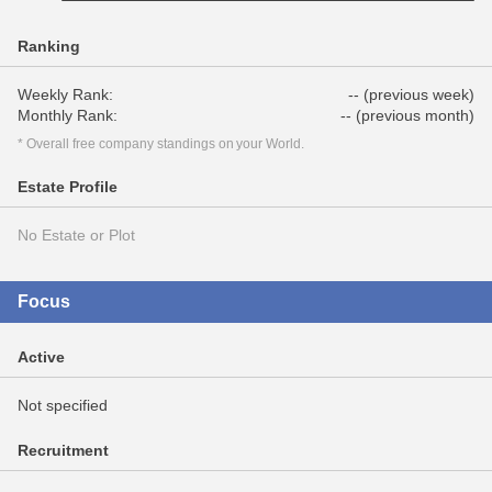
Ranking
Weekly Rank:
-- (previous week)
Monthly Rank:
-- (previous month)
* Overall free company standings on your World.
Estate Profile
No Estate or Plot
Focus
Active
Not specified
Recruitment