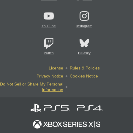
YouTube
Instagram
Twitch
Bluesky
License
Rules & Policies
Privacy Notice
Cookies Notice
Do Not Sell or Share My Personal
Information