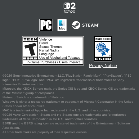
Privacy Notice
©2026 Sony Interactive Entertainment LLC."PlayStation Family Mark", "PlayStation", "PS5
logo", "PS5", "PS4 logo" and "PS4" are registered trademarks or trademarks of Sony
Interactive Entertainment Inc.
Microsoft, the XBOX Sphere mark, the Series X|S logo and XBOX Series X|S are trademarks
of the Microsoft group of companies.
Nintendo Switch is a trademark of Nintendo.
Windows is either a registered trademark or trademark of Microsoft Corporation in the United
States and/or other countries.
MAC is a trademark of Apple Inc., registered in the U.S. and other countries.
©2026 Valve Corporation. Steam and the Steam logo are trademarks and/or registered
trademarks of Valve Corporation in the U.S. and/or other countries.
ESRB and the ESRB rating icon are registered trademarks of the Entertainment Software
Association.
All other trademarks are property of their respective owners.