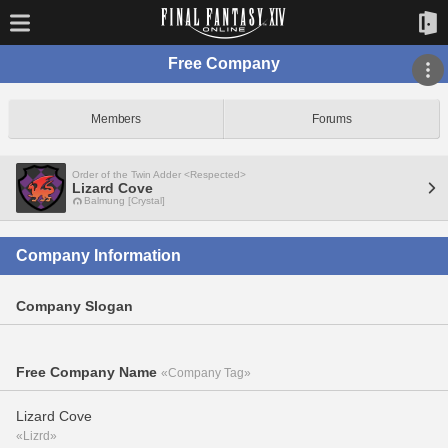
Free Company
Members
Forums
Order of the Twin Adder <Respected>
Lizard Cove
Balmung [Crystal]
Company Information
Company Slogan
Free Company Name
«Company Tag»
Lizard Cove
«Lizrd»