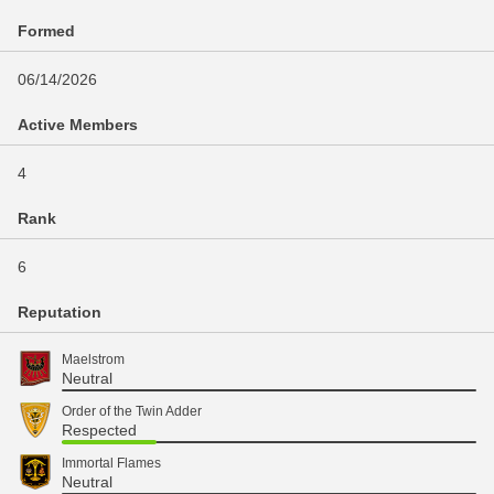
Formed
06/14/2026
Active Members
4
Rank
6
Reputation
Maelstrom
Neutral
Order of the Twin Adder
Respected
Immortal Flames
Neutral