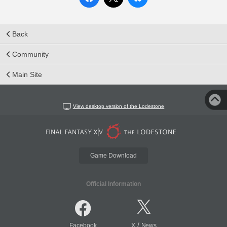
Back
Community
Main Site
View desktop version of the Lodestone
Game Download
Official Information
/
Facebook
X
News