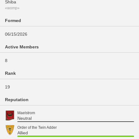
Shiba
«womp»
Formed
06/15/2026
Active Members
8
Rank
19
Reputation
Maelstrom
Neutral
Order of the Twin Adder
Allied