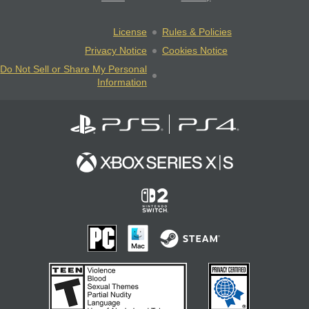
License
Rules & Policies
Privacy Notice
Cookies Notice
Do Not Sell or Share My Personal
Information