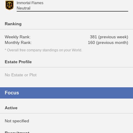
Immortal Flames
Neutral
Ranking
Weekly Rank:
381 (previous week)
Monthly Rank:
160 (previous month)
* Overall free company standings on your World.
Estate Profile
No Estate or Plot
Focus
Active
Not specified