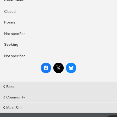
Recruitment
Closed
Focus
Not specified
Seeking
Not specified
Back
Community
Main Site