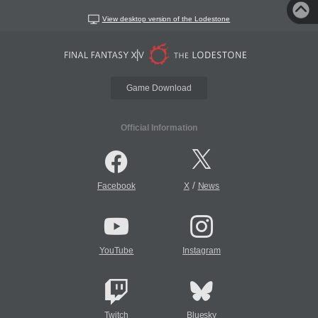
View desktop version of the Lodestone
Game Download
Official Information
/
Facebook
X
News
YouTube
Instagram
Twitch
Bluesky