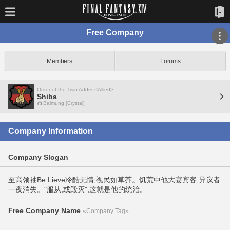
Free Company
Members
Forums
Order of the Twin Adder <Allied>
Shiba
Balmung [Crystal]
Company Information
Company Slogan
至高领袖Be Lieve冷酷无情,视民如草芥。饥荒中他大宴宾客,异议者
一夜消失。"服从,或毁灭",这就是他的统治。
Free Company Name
«Company Tag»