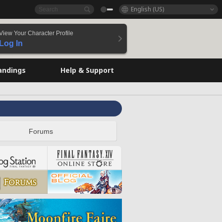
English (US)
View Your Character Profile
Log In
andings
Help & Support
Forums