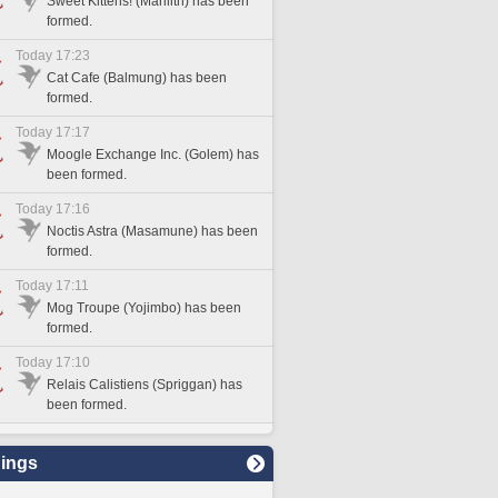
Sweet Kittehs! (Marilith) has been
formed.
Today 17:23
Cat Cafe (Balmung) has been
formed.
Today 17:17
Moogle Exchange Inc. (Golem) has
been formed.
Today 17:16
Noctis Astra (Masamune) has been
formed.
Today 17:11
Mog Troupe (Yojimbo) has been
formed.
Today 17:10
Relais Calistiens (Spriggan) has
been formed.
ings