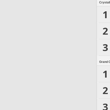
Crystal
1
2
3
Grand 
1
2
3