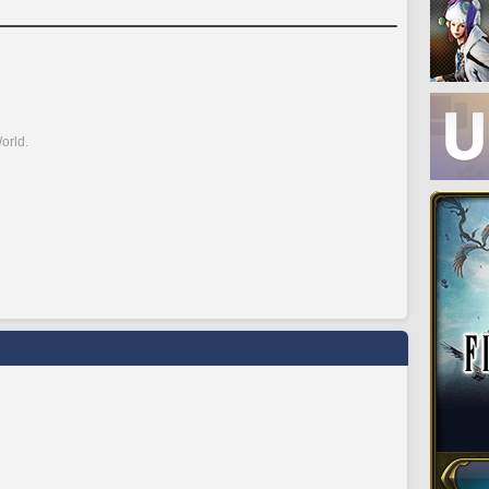
orld.