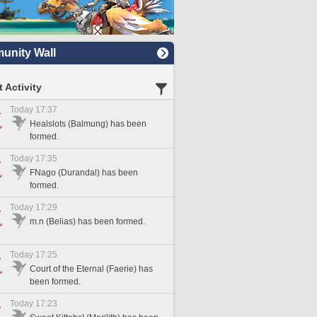
nity Wall
 Activity
Today 17:37
Healslots (Balmung) has been
formed.
Today 17:35
FNago (Durandal) has been
formed.
Today 17:29
m.n (Belias) has been formed.
Today 17:25
Court of the Eternal (Faerie) has
been formed.
Today 17:23