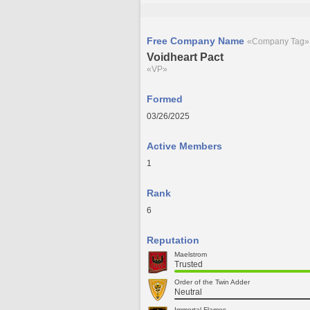
Free Company Name
«Company Tag»
Voidheart Pact
«VP»
Formed
03/26/2025
Active Members
1
Rank
6
Reputation
Maelstrom
Trusted
Order of the Twin Adder
Neutral
Immortal Flames