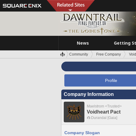
News
Getting S
Community
Free Company
Void
Profile
Company Information
Maelstrom <Trusted>
Voidheart Pact
Durandal [Gaia]
Company Slogan