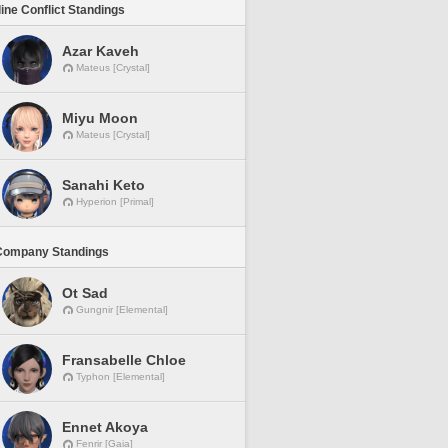
line Conflict Standings
Azar Kaveh
Mateus [Crystal]
Miyu Moon
Mateus [Crystal]
Sanahi Keto
Hyperion [Primal]
Company Standings
Ot Sad
Gungnir [Elemental]
Fransabelle Chloe
Typhon [Elemental]
Ennet Akoya
Fenrir [Gaia]