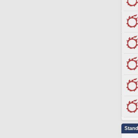
Stand