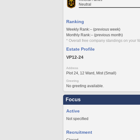
Neutral
Ranking
Weekly Rank:-- (previous week)
Monthly Rank:-- (previous month)
* Overall free company standings on your W
Estate Profile
VP12-24
Address
Plot 24, 12 Ward, Mist (Small)
Greeting
No greeting available.
Focus
Active
Not specified
Recruitment