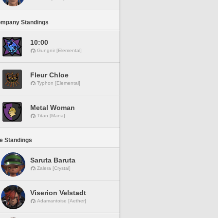
ompany Standings
10:00
Gungnir [Elemental]
Fleur Chloe
Typhon [Elemental]
Metal Woman
Titan [Mana]
ne Standings
Saruta Baruta
Zalera [Crystal]
Viserion Velstadt
Adamantoise [Aether]