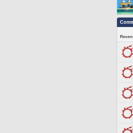
Commu
Recent