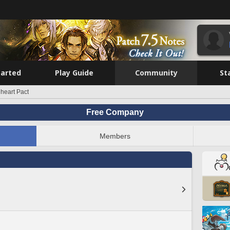
tarted
Play Guide
Community
St
heart Pact
Free Company
Members