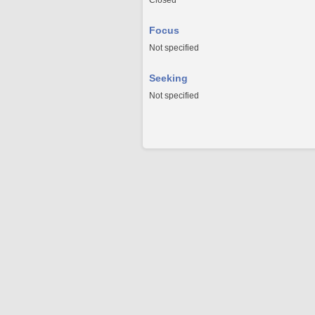
Closed
Focus
Not specified
Seeking
Not specified