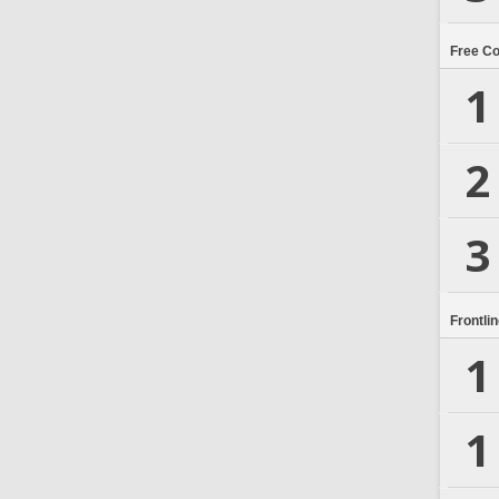
Free C
1
2
3
Frontli
1
1