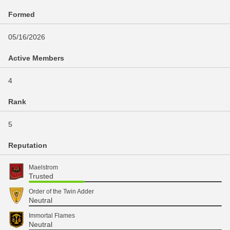
Formed
05/16/2026
Active Members
4
Rank
5
Reputation
Maelstrom
Trusted
Order of the Twin Adder
Neutral
Immortal Flames
Neutral