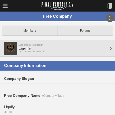
Free Company
Members
Forums
Maelstrom <Trusted>
Liquify
Gungnir [Elemental]
Company Information
Company Slogan
Free Company Name
«Company Tag»
Liquify
«Liq»