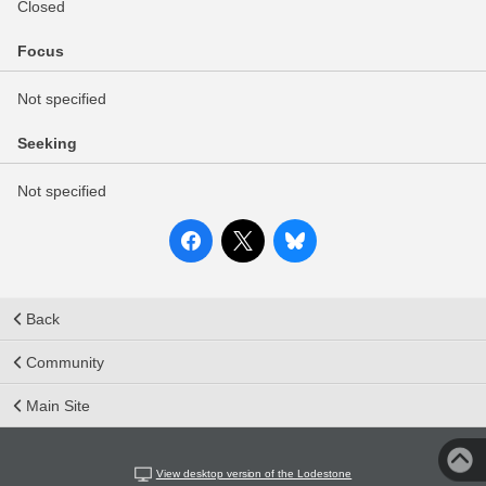
Closed
Focus
Not specified
Seeking
Not specified
Back
Community
Main Site
View desktop version of the Lodestone