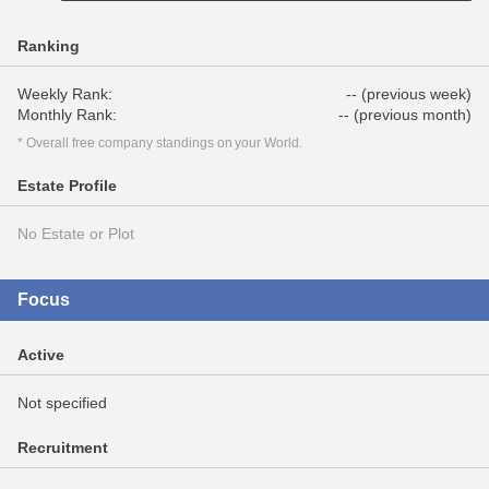
Ranking
Weekly Rank:
-- (previous week)
Monthly Rank:
-- (previous month)
* Overall free company standings on your World.
Estate Profile
No Estate or Plot
Focus
Active
Not specified
Recruitment