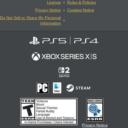
License
Rules & Policies
Privacy Notice
Cookies Notice
Do Not Sell or Share My Personal
Information
Privacy Notice