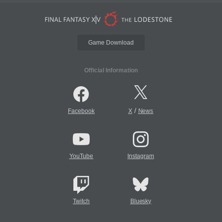
Game Download
Official Information
/
Facebook
X
News
YouTube
Instagram
Twitch
Bluesky