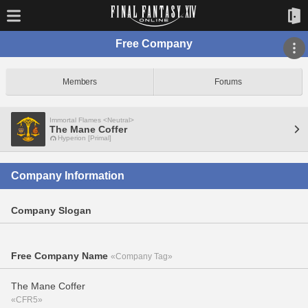
Free Company
Members
Forums
Immortal Flames <Neutral>
The Mane Coffer
Hyperion [Primal]
Company Information
Company Slogan
Free Company Name
«Company Tag»
The Mane Coffer
«CFR5»