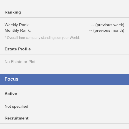
Ranking
Weekly Rank:
-- (previous week)
Monthly Rank:
-- (previous month)
* Overall free company standings on your World.
Estate Profile
No Estate or Plot
Focus
Active
Not specified
Recruitment