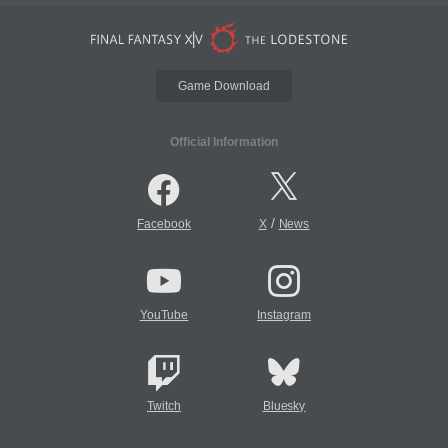
Game Download
Official Information
/
Facebook
X
News
YouTube
Instagram
Twitch
Bluesky