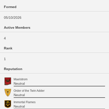
Formed
05/10/2026
Active Members
4
Rank
1
Reputation
Maelstrom
Neutral
Order of the Twin Adder
Neutral
Immortal Flames
Neutral