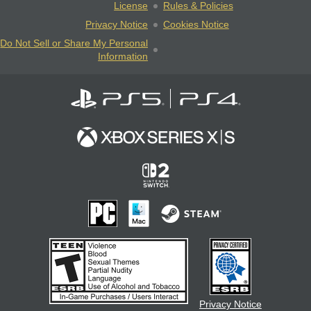
License
Rules & Policies
Privacy Notice
Cookies Notice
Do Not Sell or Share My Personal
Information
Privacy Notice