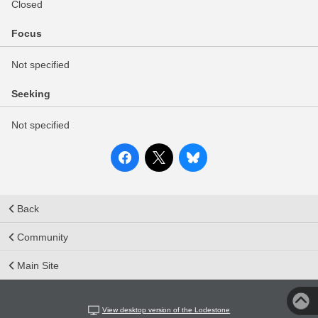
Closed
Focus
Not specified
Seeking
Not specified
Back
Community
Main Site
View desktop version of the Lodestone